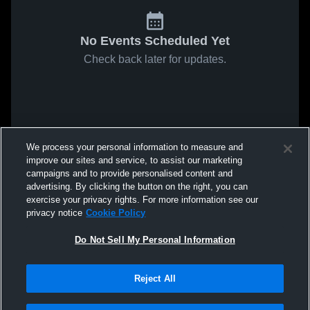
No Events Scheduled Yet
Check back later for updates.
We process your personal information to measure and
improve our sites and service, to assist our marketing
campaigns and to provide personalised content and
advertising. By clicking the button on the right, you can
exercise your privacy rights. For more information see our
privacy notice
Cookie Policy
Do Not Sell My Personal Information
Reject All