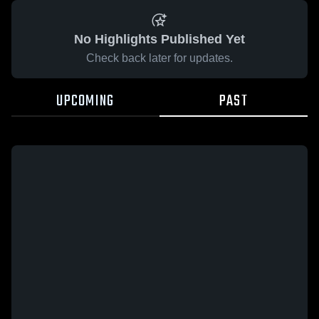
No Highlights Published Yet
Check back later for updates.
UPCOMING
PAST