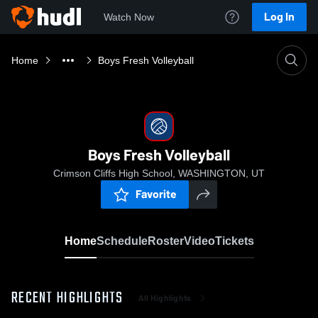
Log In
Watch Now
Home
Boys Fresh Volleyball
Boys Fresh Volleyball
Crimson Cliffs High School, WASHINGTON, UT
Favorite
Home
Schedule
Roster
Video
Tickets
RECENT HIGHLIGHTS
All Highlights