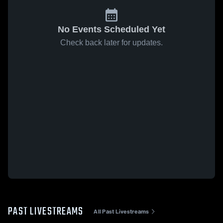
No Events Scheduled Yet
Check back later for updates.
PAST LIVESTREAMS
All Past Livestreams