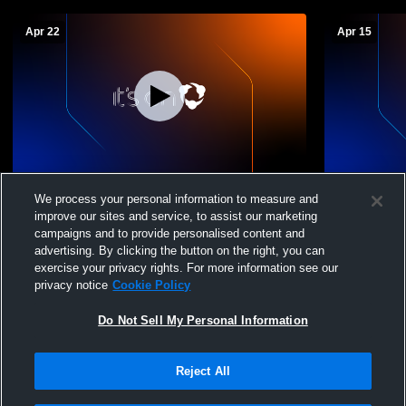
Apr 22
Apr 15
Crimson Cliffs High School vs Pine View
Crimson Cli
We process your personal information to measure and
High School Womens Varsity Softball
Canyon Hig
improve our sites and service, to assist our marketing
Softball
campaigns and to provide personalised content and
advertising. By clicking the button on the right, you can
exercise your privacy rights. For more information see our
privacy notice
Cookie Policy
Do Not Sell My Personal Information
Reject All
Privacy Policy
|
Terms & Conditions
|
Software License Agreement
|
Do
Not Sell My Personal Information
|
Cookies
|
Security
Hudl is a product and service of Agile Sports Technologies, Inc. All text and design