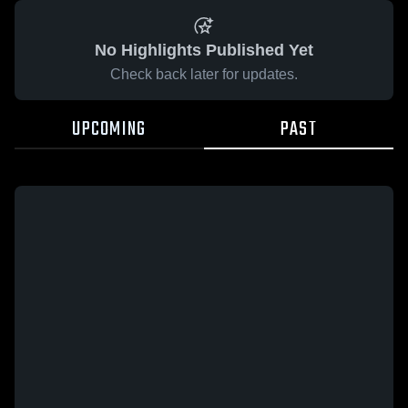
No Highlights Published Yet
Check back later for updates.
UPCOMING
PAST