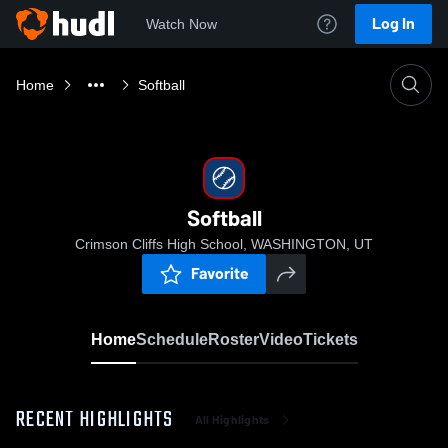
Log In
Watch Now
Home
Softball
Softball
Crimson Cliffs High School, WASHINGTON, UT
Favorite
Home
Schedule
Roster
Video
Tickets
RECENT HIGHLIGHTS
All Highlights