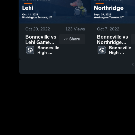
Oct 20, 2022
123
Views
Oct 7, 2022
Bonneville vs
Bonneville vs
Share
Lehi Game
Northridge
Highlights -
Bonneville 
Game
Bonneville 
High 
High 
Oct. 11, 2022
Highlights -
School
School
Sept. 29, 2022