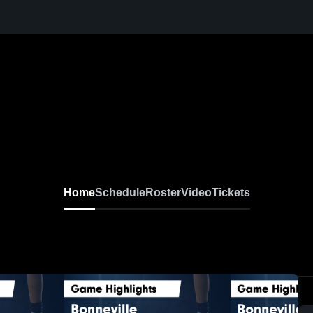
Home
Schedule
Roster
Video
Tickets