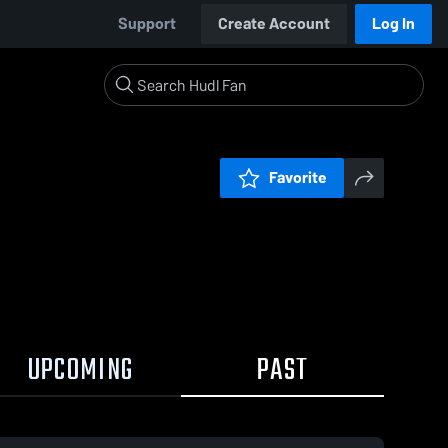
Support
Create Account
Log In
Favorite
UPCOMING
PAST