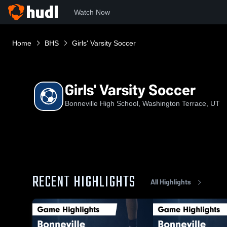
Watch Now
Home
BHS
Girls' Varsity Soccer
Girls' Varsity Soccer
Bonneville High School, Washington Terrace, UT
RECENT HIGHLIGHTS
All Highlights