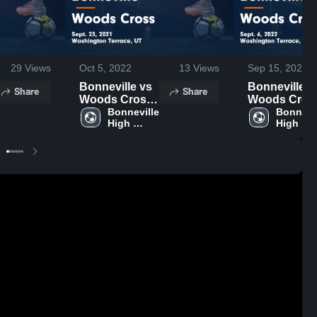
29
Views
Oct 5, 2022
13
Views
Sep 15, 2022
Bonneville vs
Bonneville vs
Share
Share
Woods Cross
Woods Cros
Game
Bonneville 
Game
Bonnevil
High 
High 
Highlights -
Highlights -
School
School
Sept. 23, 2021
Sept. 6, 2022