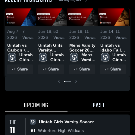
RECENT HIGHLIGHTS
Aug 7,
7
Jun 18,
50
Jun 18,
11
Jun 14,
11
J
2026
Views
2026
Views
2026
Views
2026
Views
2
Uintah vs
Uintah Girls
Mens Varsity
Uintah vs
Ui
Carbon •
Varsity
Soccer 2026
Idaho Falls •
M
Game Recap
Uintah 
Soccer 2026
Uintah 
Season
Mens 
Game Recap
Uintah 
•
• Aug 6,
Girls 
Season
Girls 
Recap
Varsity 
• Jun 12,
Girls 
R
2026
Varsity 
Recap
Varsity 
Soccer
2026
Varsity 
1
Share
Share
Share
Share
Soccer
Soccer
Soccer
UPCOMING
PAST
TUE
Uintah Girls Varsity Soccer
11
AT
Waterford High Wildcats