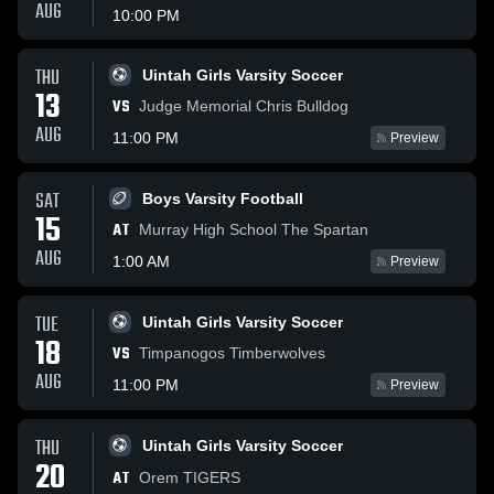
AUG
10:00 PM
THU
Uintah Girls Varsity Soccer
13
VS
Judge Memorial Chris Bulldog
AUG
11:00 PM
Preview
SAT
Boys Varsity Football
15
AT
Murray High School The Spartan
AUG
1:00 AM
Preview
TUE
Uintah Girls Varsity Soccer
18
VS
Timpanogos Timberwolves
AUG
11:00 PM
Preview
THU
Uintah Girls Varsity Soccer
20
AT
Orem TIGERS