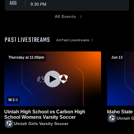
AUG
9:30 PM
All Events
PAST LIVESTREAMS
All Past Livestreams
Thursday at 11:00pm
Jun 13
W 2
-
0
Uintah High School vs Carbon High
Idaho State
School Womens Varsity Soccer
Uintah G
Uintah Girls Varsity Soccer