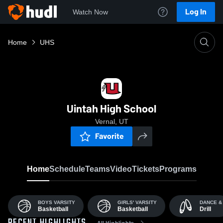
Log In
Watch Now
Home
UHS
Uintah High School
Vernal, UT
Favorite
Home
Schedule
Teams
Video
Tickets
Programs
BOYS VARSITY
GIRLS' VARSITY
DANCE &
Basketball
Basketball
Drill
All Highlights