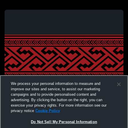
We process your personal information to measure and
improve our sites and service, to assist our marketing
campaigns and to provide personalised content and
advertising. By clicking the button on the right, you can
exercise your privacy rights. For more information see our
privacy notice
Cookie Policy
Do Not Sell My Personal Information