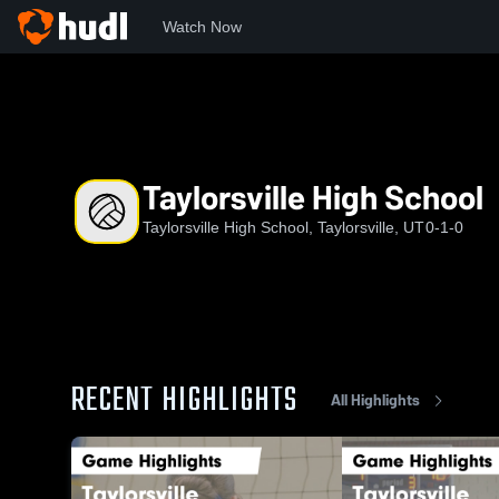
Watch Now
Home
THS
Taylorsville High School
Taylorsville High School
Taylorsville High School, Taylorsville, UT
0-1-0
RECENT HIGHLIGHTS
All Highlights