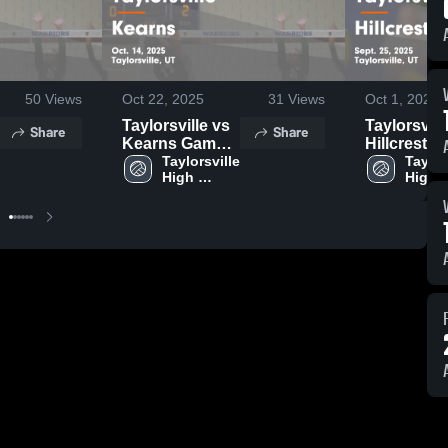
50
Views
Oct 22, 2025
31
Views
Oct 1, 2025
Taylorsville vs
Taylorsville 
Share
Share
Kearns Game
Hillcrest Game
Highlights -
Taylorsville 
Highlights 
Taylors
High 
High 
Oct. 14, 2025
Sept. 25, 2
School
Schoo