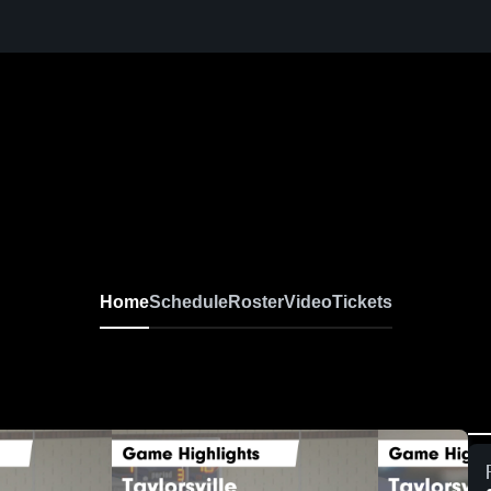
Home
Schedule
Roster
Video
Tickets