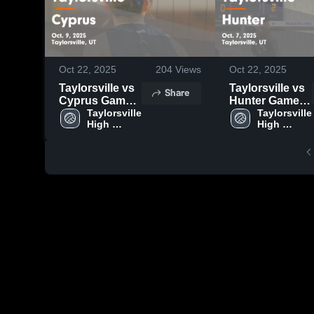
Oct 22, 2025
204
Views
Oct 22, 2025
Taylorsville vs
Taylorsville vs
Share
Cyprus Game
Hunter Game
Highlights -
Taylorsville 
Highlights -
Taylorsville 
High 
High 
Oct. 9, 2025
Oct. 7, 2025
School
School