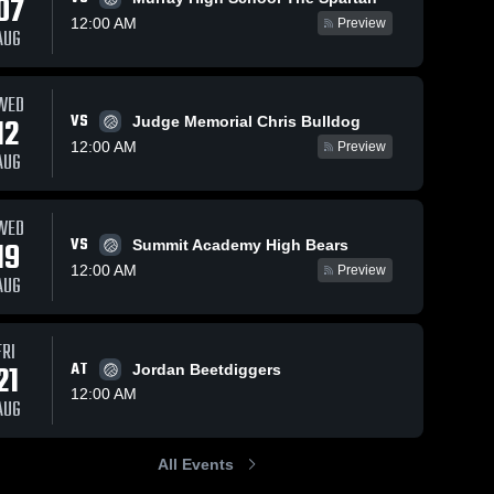
07
12:00 AM
Preview
AUG
WED
104
Views
Sep 25, 2025
30
Views
Sep 25
VS
12
Judge Memorial Chris Bulldog
vs
Taylorsville vs
Taylors
Share
Share
12:00 AM
Preview
AUG
Cedar Valley
Granger 
-
ville 
Game
Taylorsville 
Highli
High 
025
Highlights -
Sept. 
l
School
Aug. 19, 2025
WED
VS
19
Summit Academy High Bears
12:00 AM
Preview
AUG
FRI
21
AT
Jordan Beetdiggers
12:00 AM
AUG
All Events