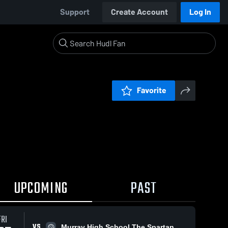
Support
Create Account
Log In
Favorite
UPCOMING
PAST
FRI
VS
Murray High School The Spartan