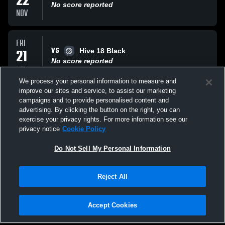
22
No score reported
NOV
FRI
VS
21
Hive 18 Black
No score reported
NOV
We process your personal information to measure and
improve our sites and service, to assist our marketing
FRI
campaigns and to provide personalised content and
VS
21
The Stack 18
advertising. By clicking the button on the right, you can
No score reported
exercise your privacy rights. For more information see our
NOV
privacy notice
Cookie Policy
All Events
Do Not Sell My Personal Information
Reject All
Accept Cookies
Privacy Policy
|
Terms & Conditions
|
Software License Agreement
|
Do
Not Sell My Personal Information
|
Cookies
|
Security