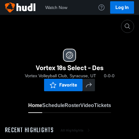
Log In
Watch Now
Home
Vortex 18s Select - Des
Vortex 18s Select - Des
Vortex Volleyball Club, Syracuse, UT
0-0-0
Favorite
Home
Schedule
Roster
Video
Tickets
RECENT HIGHLIGHTS
All Highlights