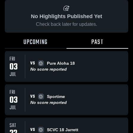
No Highlights Published Yet
Check back later for updates.
UPCOMING
PAST
FRI
VS
03
Pure Aloha 18
No score reported
JUL
FRI
VS
03
Sportime
No score reported
JUL
SAT
VS
SCVC 18 Jarrett