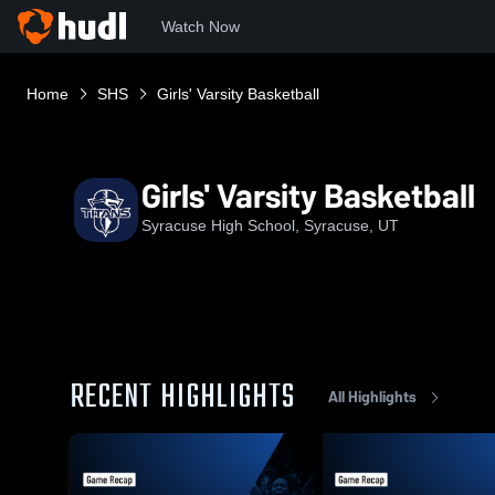
Watch Now
Home
SHS
Girls' Varsity Basketball
Girls' Varsity Basketball
Syracuse High School, Syracuse, UT
RECENT HIGHLIGHTS
All Highlights