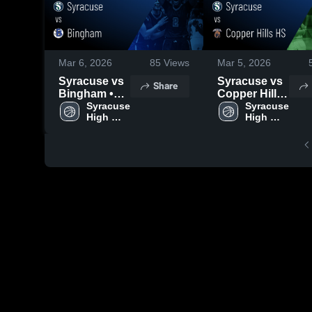
Mar 6, 2026
85
Views
Mar 5, 2026
Syracuse vs
Syracuse vs
Share
Bingham •
Copper Hills
Game Recap
Syracuse 
HS • Game
Syracuse 
High 
High 
• Feb 26,
Recap • Feb
School
School
2026
25, 2026