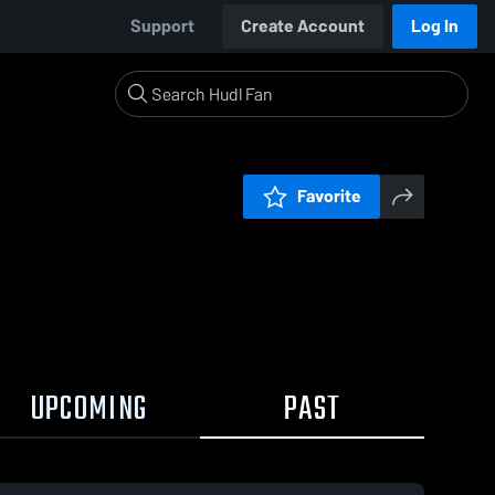
Support
Create Account
Log In
Favorite
UPCOMING
PAST