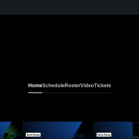
Home
Schedule
Roster
Video
Tickets