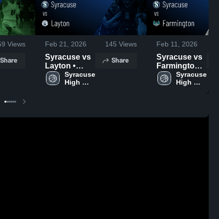
59
Views
Feb 21, 2026
145
Views
Feb 11, 2026
Syracuse vs
Syracuse vs
Share
Share
Layton •
Farmington •
Game Recap
Syracuse 
Game Recap
Syracuse 
High 
High 
• Feb 19,
• Feb 10,
School
School
2026
2026