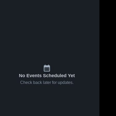
59
Views
Feb 9, 2026
51
Views
Feb 1, 2026
Syracuse at
Syracuse at
Share
Share
WEBER •
Layton •
Game Recap
Syracuse 
Game Recap
Syracuse 
High 
High 
• Feb 6, 2026
• Jan 30,
School
School
2026
No Events Scheduled Yet
Check back later for updates.