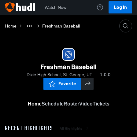
Log In
Watch Now
Home
Freshman Baseball
Freshman Baseball
Dixie High School, St. George, UT
1-0-0
Favorite
Home
Schedule
Roster
Video
Tickets
RECENT HIGHLIGHTS
All Highlights