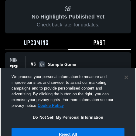
No Highlights Published Yet
Check back later for updates.
UPCOMING
PAST
MON
VS
23
Sample Game
W
5
-
3
MAR
We process your personal information to measure and
improve our sites and service, to assist our marketing
campaigns and to provide personalised content and
All Events
advertising. By clicking the button on the right, you can
exercise your privacy rights. For more information see our
privacy notice
Cookie Policy
Do Not Sell My Personal Information
Privacy Policy
|
Terms & Conditions
|
Software License Agreement
|
Do
Reject All
Not Sell My Personal Information
|
Cookies
|
Security