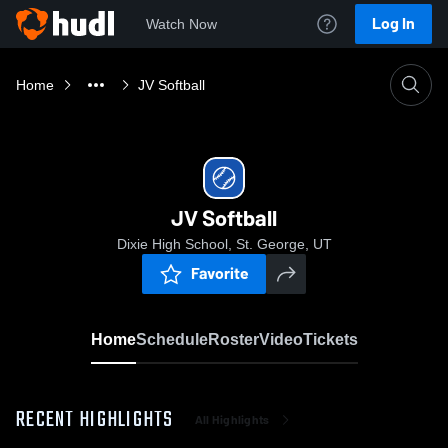
Log In
Watch Now
Home
JV Softball
JV Softball
Dixie High School, St. George, UT
Favorite
Home
Schedule
Roster
Video
Tickets
RECENT HIGHLIGHTS
All Highlights