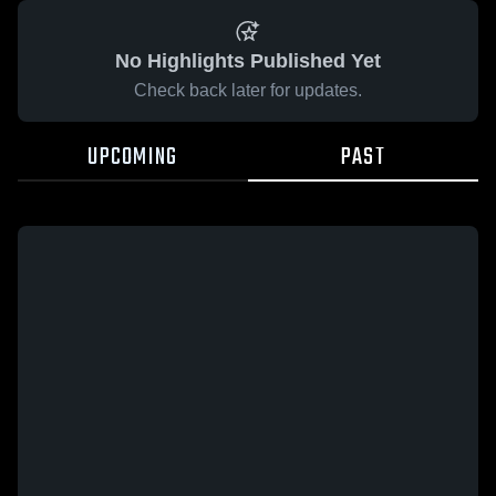
No Highlights Published Yet
Check back later for updates.
UPCOMING
PAST