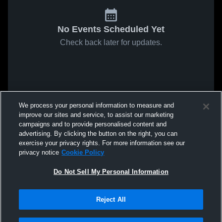
No Events Scheduled Yet
Check back later for updates.
We process your personal information to measure and
improve our sites and service, to assist our marketing
campaigns and to provide personalised content and
advertising. By clicking the button on the right, you can
exercise your privacy rights. For more information see our
privacy notice
Cookie Policy
Do Not Sell My Personal Information
Reject All