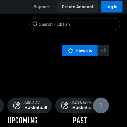
Support
Create Account
Log In
Favorite
GIRLS JV
BOYS SOPH
GI
Basketball
Basketball
Ba
UPCOMING
PAST