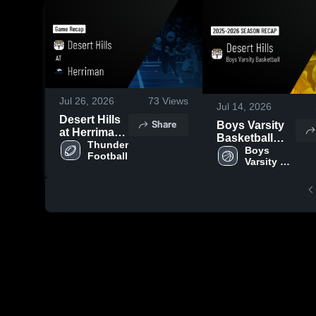
Jul 26, 2026
73
Views
Jul 14, 2026
Desert Hills
Share
Boys Varsity
at Herriman •
Basketball
Game Recap
Thunder 
2026 Season
Boys 
Football
• Aug 22,
Varsity 
Recap
2025
Basketball