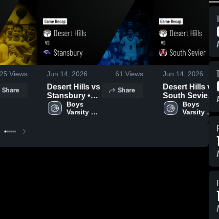
25
Views
Jun 14, 2026
61
Views
Jun 14, 2026
Desert Hills vs
Desert Hills vs
Share
Share
Stansbury •
South Sevier •
Game Recap •
Boys 
Game Recap •
Boys 
Varsity 
Varsity 
Jun 13, 2026
Jun 13, 2026
Basketball
Basketball