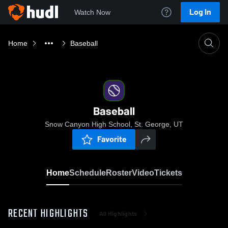
Log In
Watch Now
Home
Baseball
Baseball
Snow Canyon High School, St. George, UT
Favorite
Home
Schedule
Roster
Video
Tickets
RECENT HIGHLIGHTS
All Highlights