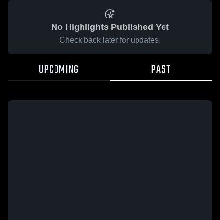
No Highlights Published Yet
Check back later for updates.
UPCOMING
PAST