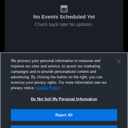
No Events Scheduled Yet
Check back later for updates.
We process your personal information to measure and
improve our sites and service, to assist our marketing
campaigns and to provide personalised content and
advertising. By clicking the button on the right, you can
exercise your privacy rights. For more information see our
privacy notice
Cookie Policy
Do Not Sell My Personal Information
Reject All