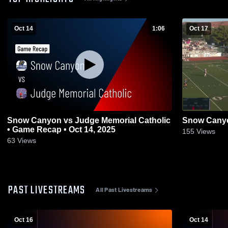
Oct 14
1:06
Oct 17
Snow Canyon vs Judge Memorial Catholic
Snow Canyo
• Game Recap • Oct 14, 2025
155
Views
63
Views
PAST LIVESTREAMS
All Past Livestreams
Oct 16
Oct 14