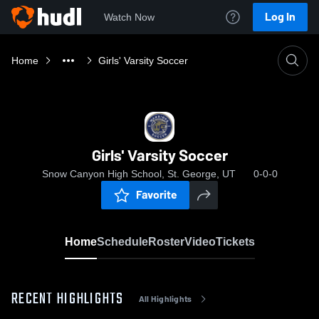
Log In
Watch Now
Home
Girls' Varsity Soccer
Girls' Varsity Soccer
Snow Canyon High School, St. George, UT
0-0-0
Favorite
Home
Schedule
Roster
Video
Tickets
RECENT HIGHLIGHTS
All Highlights