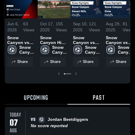
Jun 6,
63
Oct 17,
155
Sep 10,
121
Aug 29,
81
2026
Views
2025
Views
2025
Views
2025
Views
Snow
Snow
Snow
Snow
Canyon vs
Canyon High
Canyon vs
Canyon vs
Judge
Snow 
School vs
Snow 
Desert Hills
Snow 
Dixie Game
Snow 
Memorial
Canyon 
Crimson
Canyon 
Game
Canyon 
Highlights -
Canyon 
Catholic •
High 
High 
Highlights -
High 
Aug. 26, 2025
High 
Share
Share
Share
Share
Game Recap
School
School
Sept. 2, 2025
School
School
• Oct 14, 2025
UPCOMING
PAST
TODAY
VS
07
Jordan Beetdiggers
No score reported
AUG