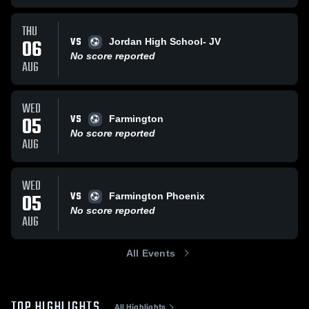
THU
VS
06
Jordan High School- JV
No score reported
AUG
WED
VS
05
Farmington
No score reported
AUG
WED
VS
05
Farmington Phoenix
No score reported
AUG
All Events
TOP HIGHLIGHTS
All Highlights