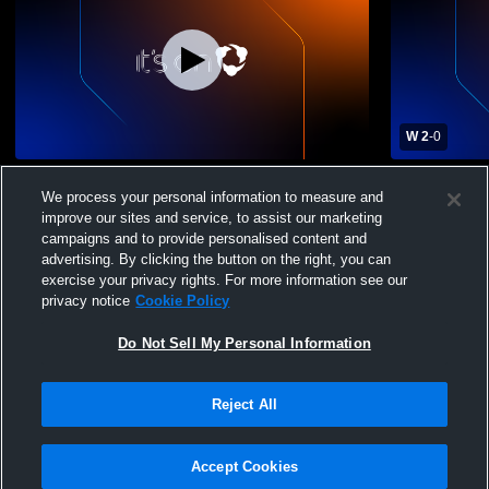
W 2
-
0
Snow Canyon High School vs Crimson
Snow Canyo
We process your personal information to measure and
Cliffs High School Womens Varsity Soccer
Memorial C
improve our sites and service, to assist our marketing
Varsity Soc
campaigns and to provide personalised content and
advertising. By clicking the button on the right, you can
exercise your privacy rights. For more information see our
privacy notice
Cookie Policy
Do Not Sell My Personal Information
Privacy Policy
|
Terms & Conditions
|
Software License Agreement
|
Do
Reject All
Not Sell My Personal Information
|
Cookies
|
Security
Hudl is a product and service of Agile Sports Technologies, Inc. All text and design
©2007-2026. All rights reserved.
Accept Cookies