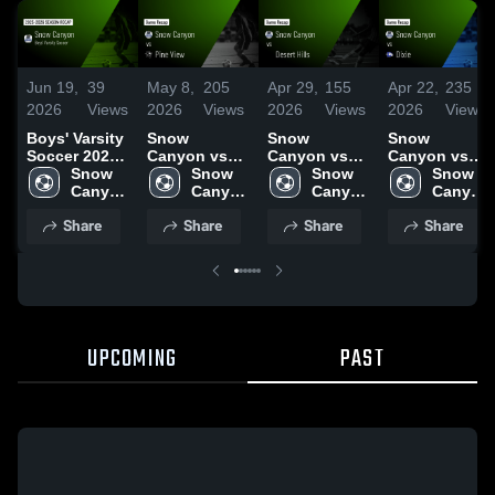
Jun 19,
39
May 8,
205
Apr 29,
155
Apr 22,
235
2026
Views
2026
Views
2026
Views
2026
Views
Boys' Varsity
Snow
Snow
Snow
Soccer 2026
Canyon vs
Canyon vs
Canyon vs
Season
Snow 
Pine View •
Snow 
Desert Hills •
Snow 
Dixie • Game
Snow 
Recap
Canyon 
Game Recap
Canyon 
Game Recap
Canyon 
Recap • Apr
Canyon 
High 
• May 1, 2026
High 
• Apr 24, 2026
High 
21, 2026
High 
Share
Share
Share
Share
School
School
School
School
UPCOMING
PAST