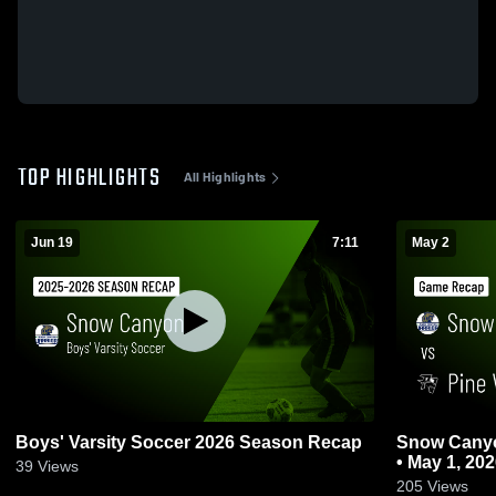
TOP HIGHLIGHTS
All Highlights
Jun 19
7:11
May 2
Boys' Varsity Soccer 2026 Season Recap
Snow Canyon vs Pine View • Gam
• May 1, 20
39
Views
205
Views