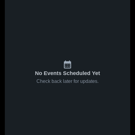
No Events Scheduled Yet
Check back later for updates.