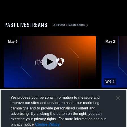
PAST LIVESTREAMS
All Past Livestreams
May 9
May 2
W 6
-
2
Snow Canyon High School vs Pine View
Snow Canyo
We process your personal information to measure and
High School Mens Varsity Soccer
High School
improve our sites and service, to assist our marketing
campaigns and to provide personalised content and
advertising. By clicking the button on the right, you can
exercise your privacy rights. For more information see our
privacy notice
Cookie Policy