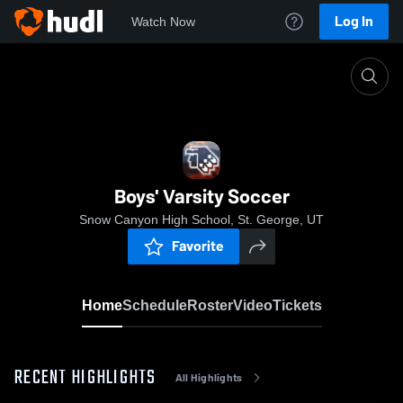
Log In
Watch Now
Home
Boys' Varsity Soccer
Boys' Varsity Soccer
Snow Canyon High School, St. George, UT
Favorite
Home
Schedule
Roster
Video
Tickets
RECENT HIGHLIGHTS
All Highlights