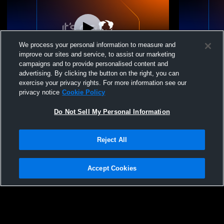
We process your personal information to measure and
improve our sites and service, to assist our marketing
campaigns and to provide personalised content and
advertising. By clicking the button on the right, you can
Springville vs Timpview Thunderbirds
Springville
exercise your privacy rights. For more information see our
Coed Varsity Wrestling
School Coed
privacy notice
Cookie Policy
Do Not Sell My Personal Information
Reject All
Accept Cookies
Privacy Policy
|
Terms & Conditions
|
Software License Agreement
|
Do
Not Sell My Personal Information
|
Cookies
|
Security
Hudl is a product and service of Agile Sports Technologies, Inc. All text and design
©2007-2026. All rights reserved.