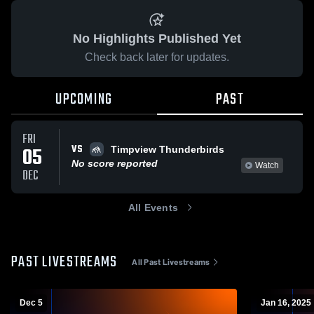
No Highlights Published Yet
Check back later for updates.
UPCOMING
PAST
FRI
VS
05
Timpview Thunderbirds
No score reported
Watch
DEC
All Events
PAST LIVESTREAMS
All Past Livestreams
Dec 5
Jan 16, 2025