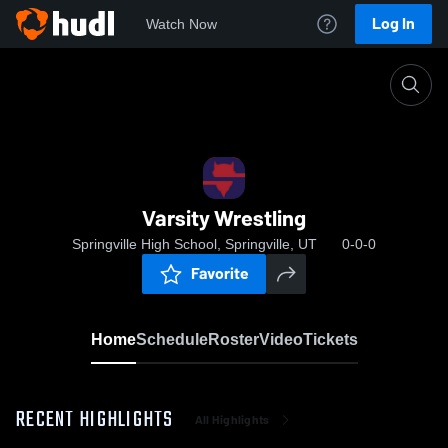
Log In
Watch Now
Home
Varsity Wrestling
Varsity Wrestling
Springville High School, Springville, UT
0-0-0
Favorite
Home
Schedule
Roster
Video
Tickets
RECENT HIGHLIGHTS
All Highlights