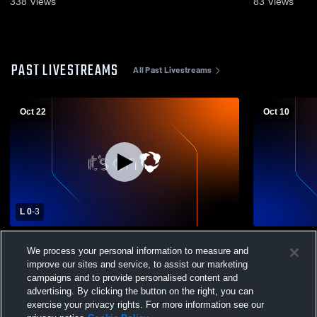
338
Views
83
Views
PAST LIVESTREAMS
All Past Livestreams
Oct 22
Oct 10
L 0
-
3
Springville High School vs Maple
Springville
We process your personal information to measure and
Mountain High School Womens Varsity
High School
improve our sites and service, to assist our marketing
Volleyball
campaigns and to provide personalised content and
advertising. By clicking the button on the right, you can
exercise your privacy rights. For more information see our