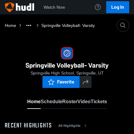
Log In
Watch Now
Home
Springville Volleyball- Varsity
Springville Volleyball- Varsity
Springville High School, Springville, UT
Favorite
Home
Schedule
Roster
Video
Tickets
RECENT HIGHLIGHTS
All Highlights