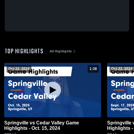
TOP HIGHLIGHTS
All Highlights
Oct 22, 2024
1:38
Oct 22, 2024
Springville vs Cedar Valley Game
Springville vs Cedar Valley Game
Highlights - Oct. 15, 2024
Highlights -