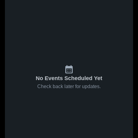
No Events Scheduled Yet
Check back later for updates.