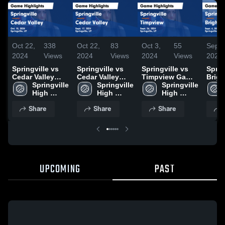
Oct 22,
338
Oct 22,
83
Oct 3,
55
Sep 7
2024
Views
2024
Views
2024
Views
2024
Springville vs
Springville vs
Springville vs
Spring
Cedar Valley
Cedar Valley
Timpview Game
Brighto
Game
Springville 
Game
Springville 
Highlights -
Springville 
Highl
Highlights - Oct.
High 
Highlights -
High 
Sept. 26, 2024
High 
Sept.
15, 2024
School
Sept. 17, 2024
School
School
Share
Share
Share
UPCOMING
PAST