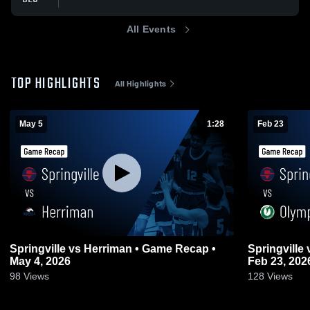
All Events
TOP HIGHLIGHTS
All Highlights
May 5
1:28
Feb 23
Springville vs Herriman • Game Recap •
Springville vs Olympus • Game Recap •
May 4, 2026
Feb 23, 202
98
Views
128
Views