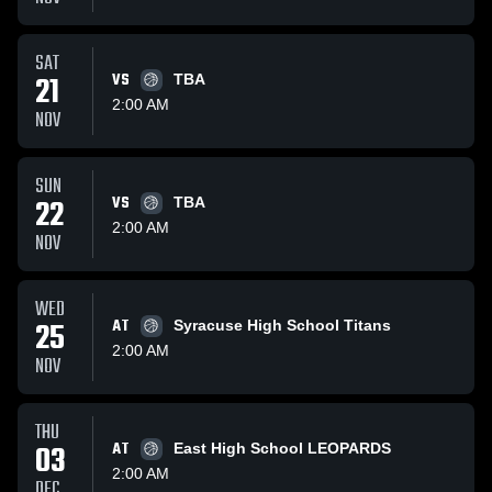
SAT
21
VS
TBA
2:00 AM
NOV
SUN
22
VS
TBA
2:00 AM
NOV
WED
25
AT
Syracuse High School Titans
2:00 AM
NOV
THU
03
AT
East High School LEOPARDS
2:00 AM
DEC