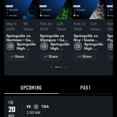
May 5,
98
Feb 24,
128
Feb 21,
124
Feb 1
2026
Views
2026
Views
2026
Views
2026
Springville vs
Springville vs
Springville vs
Spring
Herriman • Game
Olympus • Game
Roy • Game
Payson •
Recap • May 4,
Springville 
Recap • Feb 23,
Springville 
Recap • Feb 20,
Springville 
Recap
2026
High 
2026
High 
2026
High 
2026
School
School
School
Share
Share
Share
UPCOMING
PAST
FRI
20
VS
TBA
2:00 AM
NOV