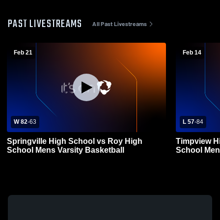
PAST LIVESTREAMS
All Past Livestreams
Feb 21
Feb 14
W 82
-
63
L 57
-
84
Springville High School vs Roy High
Timpview Hi
School Mens Varsity Basketball
School Mens