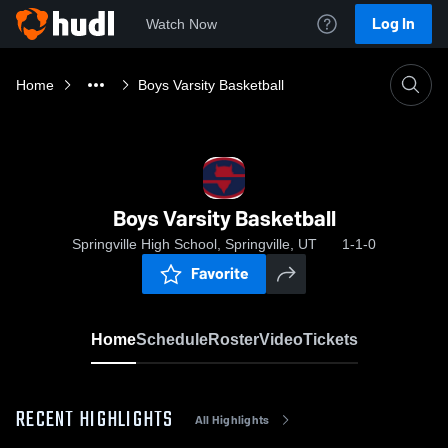
Log In
Watch Now
Home
Boys Varsity Basketball
Boys Varsity Basketball
Springville High School, Springville, UT
1-1-0
Favorite
Home
Schedule
Roster
Video
Tickets
RECENT HIGHLIGHTS
All Highlights