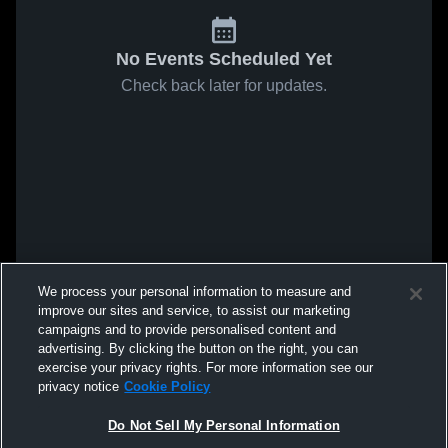
No Events Scheduled Yet
Check back later for updates.
We process your personal information to measure and
improve our sites and service, to assist our marketing
campaigns and to provide personalised content and
advertising. By clicking the button on the right, you can
exercise your privacy rights. For more information see our
privacy notice
Cookie Policy
Do Not Sell My Personal Information