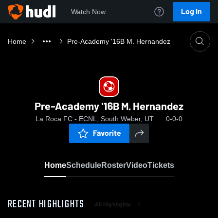
Log In
Watch Now
Home
Pre-Academy '16B M. Hernandez
Pre-Academy '16B M. Hernandez
La Roca FC - ECNL, South Weber, UT
0-0-0
Favorite
Home
Schedule
Roster
Video
Tickets
RECENT HIGHLIGHTS
All Highlights