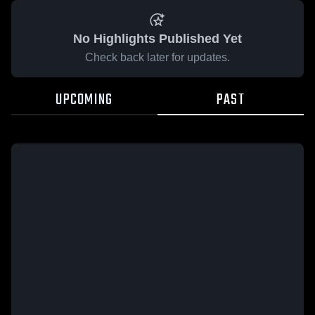
No Highlights Published Yet
Check back later for updates.
UPCOMING
PAST