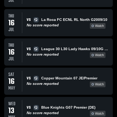
JUL
THU
VS
16
La Roca FC ECNL RL North G2009/10
No score reported
Watch
JUL
THU
VS
16
League 30 L30 Lady Hawks 09/10G (SFC)
No score reported
Watch
JUL
SAT
VS
16
Copper Mountain 07 JE/Premier
No score reported
Watch
MAY
WED
VS
13
Blue Knights G07 Premier (DE)
No score reported
Watch