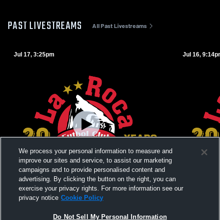
PAST LIVESTREAMS
All Past Livestreams
Jul 17, 3:25pm
Jul 16, 9:14
We process your personal information to measure and
improve our sites and service, to assist our marketing
campaigns and to provide personalised content and
advertising. By clicking the button on the right, you can
exercise your privacy rights. For more information see our
privacy notice
Cookie Policy
La Roca Cup: La Roca vs La Roca FC La
La Roca Cu
Do Not Sell My Personal Information