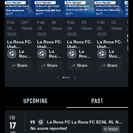
Feb
247
Feb
36
Feb
29
Feb
53
Fe
24,
Views
18,
Views
18,
Views
16,
Views
20
2025
2025
2025
2025
La
Ut
La Roca FC-
La Roca FC-
La Roca FC-
La Roca FC-
Co
Utah
Utah
Utah
Utah
Ne
County vs
La 
County vs
La 
County vs
La 
County vs
La 
So
Utah
Roca 
Hawaii Rush
Roca 
City SC UT
Roca 
Nevada
Roca 
Ac
Avalanche
FC - 
08B East
FC - 
Premier 08B
FC - 
Rush 2008
FC - 
Share
Share
Share
Share
Ga
Game
ECNL
Game
ECNL
- MEA Game
ECNL
Select Game
ECNL
Hig
Highlights -
Highlights -
Highlights -
Highlights -
Fe
Feb. 22,
Feb. 16,
Feb. 17,
Feb. 16,
2025
2025
2025
2025
UPCOMING
PAST
FRI
VS
17
La Roca FC La Roca FC ECNL RL North G2009/10
No score reported
Watch