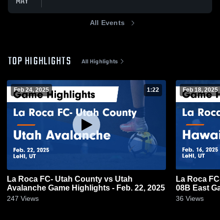
MAY
All Events
TOP HIGHLIGHTS
All Highlights
Feb 24, 2025
1:22
Feb 18, 2025
La Roca FC- Utah County vs Utah
La Roca FC
Avalanche Game Highlights - Feb. 22, 2025
08B East Ga
247
Views
36
Views