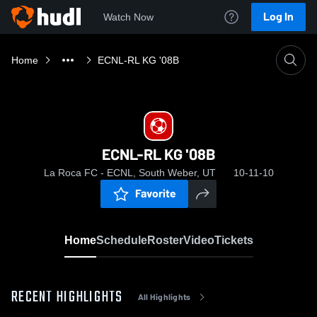
Log In
Watch Now
Home
ECNL-RL KG '08B
ECNL-RL KG '08B
La Roca FC - ECNL, South Weber, UT
10-11-10
Favorite
Home
Schedule
Roster
Video
Tickets
RECENT HIGHLIGHTS
All Highlights