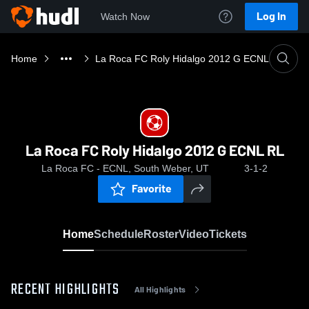
Log In
Watch Now
Home
La Roca FC Roly Hidalgo 2012 G ECNL RL
La Roca FC Roly Hidalgo 2012 G ECNL RL
La Roca FC - ECNL, South Weber, UT
3-1-2
Favorite
Home
Schedule
Roster
Video
Tickets
RECENT HIGHLIGHTS
All Highlights