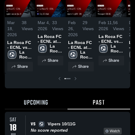
Mar
38
Mar 4,
33
Feb
29
Feb 11,
56
De
18,
Views
2026
Views
26,
Views
2026
Views
15,
2026
2026
20
La Roca FC
La Roca FC
- ECNL at
- ECNL vs
La Roca FC
La Roca FC
La
City SC
La 
Metasport
La 
- ECNL vs
- ECNL at
- 
Utah • Game
Roca 
10G BG •
Roca 
ogden
La 
vipers fc
La 
co
Recap • Mar
FC - 
Game
FC - 
soccer jhu
Roca 
gQ19 - BN •
Roca 
ra
Share
Share
1, 2026
ECNL
Recap • Feb
ECNL
18 • Game
FC - 
Game
FC - 
so
Share
Share
7, 2026
Recap • Mar
ECNL
Recap • Feb
ECNL
Hig
7, 2026
25, 2026
De
20
UPCOMING
PAST
SAT
VS
18
Vipers 10/11G
No score reported
Watch