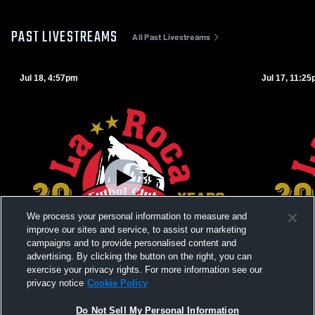
PAST LIVESTREAMS
All Past Livestreams
Jul 18, 4:57pm
Jul 17, 11:2
We process your personal information to measure and
improve our sites and service, to assist our marketing
campaigns and to provide personalised content and
advertising. By clicking the button on the right, you can
exercise your privacy rights. For more information see our
privacy notice
Cookie Policy
La Roca Futbol Club vs Vipers 10/11G
La Roca 12
Do Not Sell My Personal Information