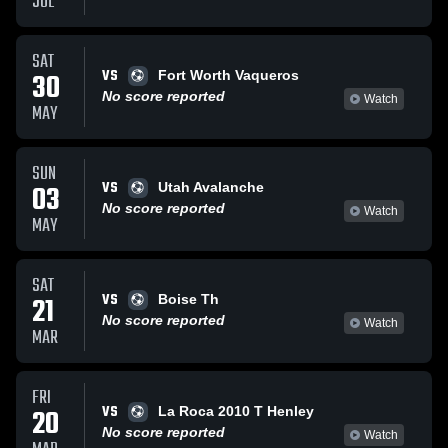
JUL
SAT
VS
30
Fort Worth Vaqueros
No score reported
Watch
MAY
SUN
VS
03
Utah Avalanche
No score reported
Watch
MAY
SAT
VS
21
Boise Th
No score reported
Watch
MAR
FRI
VS
20
La Roca 2010 T Henley
No score reported
Watch