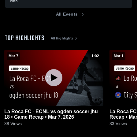
MAR
All Events
TOP HIGHLIGHTS
All Highlights
Mar 7
1:02
Mar 1
La Roca FC - ECNL vs ogden soccer jhu
La Roca FC 
18 • Game Recap • Mar 7, 2026
Recap • Mar
38
Views
33
Views