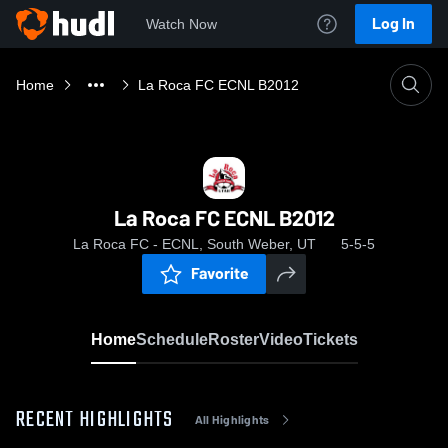
Log In
Watch Now
Home
La Roca FC ECNL B2012
La Roca FC ECNL B2012
La Roca FC - ECNL, South Weber, UT
5-5-5
Favorite
Home
Schedule
Roster
Video
Tickets
RECENT HIGHLIGHTS
All Highlights