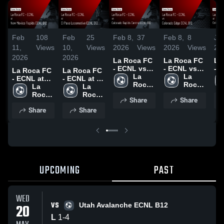
Feb
108
Feb
25
Feb 8,
37
Feb 8,
8
Ja
11,
Views
10,
Views
2026
Views
2026
Views
20
2026
2026
La Roca FC
La Roca FC
La
- ECNL vs
- ECNL vs
- 
La Roca FC
La Roca FC
Colorado
La 
Colorado
La 
Co
- ECNL at
- ECNL at El
Rapids
Roca 
Edge ECNL
Roca 
Ru
New Mexico
La 
Paso
La 
Central
FC - 
B12 • Game
FC - 
Ac
Rapids
Roca 
Locomotive
Roca 
Share
Share
ECNL B12 •
ECNL
Recap • Jan
ECNL
Bl
ECNL B12 •
FC - 
ECNL B12 •
FC - 
Share
Share
Game
31, 2026
B1
Game
ECNL
Game
ECNL
Recap • Feb
Re
Recap • Feb
Recap • Feb
1, 2026
17
8, 2026
7, 2026
UPCOMING
PAST
WED
VS
20
Utah Avalanche ECNL B12
L
1
-
4