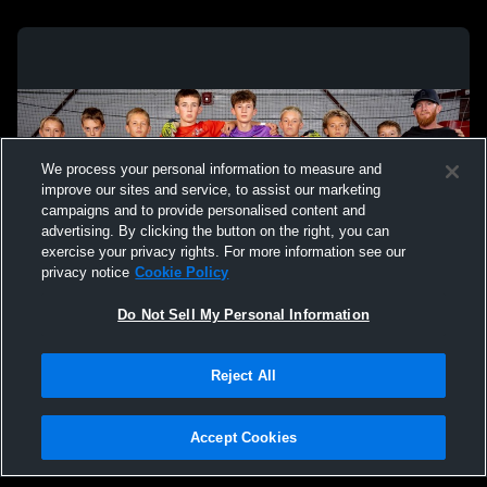
We process your personal information to measure and
improve our sites and service, to assist our marketing
campaigns and to provide personalised content and
advertising. By clicking the button on the right, you can
exercise your privacy rights. For more information see our
privacy notice
Cookie Policy
Do Not Sell My Personal Information
Privacy Policy
|
Terms & Conditions
|
Software License Agreement
|
Do
Reject All
Not Sell My Personal Information
|
Cookies
|
Security
Hudl is a product and service of Agile Sports Technologies, Inc. All text and design
©2007-2026. All rights reserved.
Accept Cookies