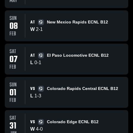
MAY
SUN
AT
08
New Mexico Rapids ECNL B12
W
2
-
1
FEB
SAT
AT
07
El Paso Locomotive ECNL B12
L
0
-
1
FEB
SUN
VS
01
Colorado Rapids Central ECNL B12
L
1
-
3
FEB
SAT
VS
31
Colorado Edge ECNL B12
W
4
-
0