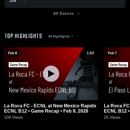
JAN
All Events
TOP HIGHLIGHTS
All Highlights
Feb 8
1:03
Feb 7
La Roca FC - ECNL at New Mexico Rapids
La Roca FC
ECNL B12 • Game Recap • Feb 8, 2026
ECNL B12 •
108
Views
25
Views