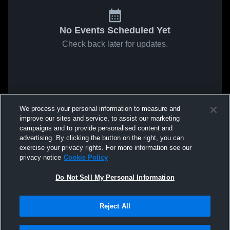
No Events Scheduled Yet
Check back later for updates.
We process your personal information to measure and
improve our sites and service, to assist our marketing
campaigns and to provide personalised content and
advertising. By clicking the button on the right, you can
exercise your privacy rights. For more information see our
privacy notice
Cookie Policy
Do Not Sell My Personal Information
Reject All