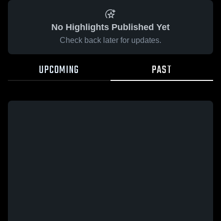
No Highlights Published Yet
Check back later for updates.
UPCOMING
PAST