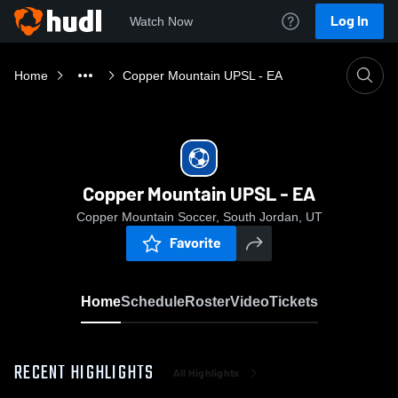
Log In
Watch Now
Home
Copper Mountain UPSL - EA
Copper Mountain UPSL - EA
Copper Mountain Soccer, South Jordan, UT
Favorite
Home
Schedule
Roster
Video
Tickets
RECENT HIGHLIGHTS
All Highlights