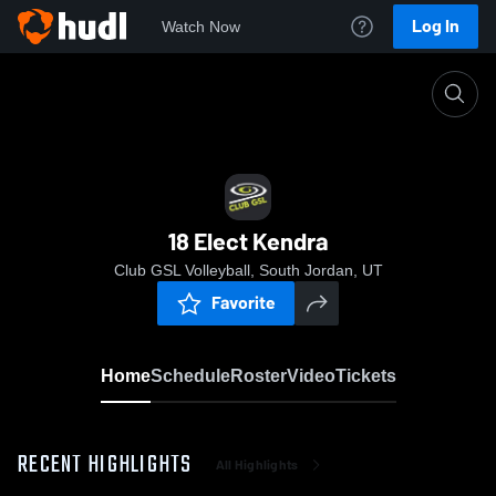
Log In
Watch Now
Home
18 Elect Kendra
18 Elect Kendra
Club GSL Volleyball, South Jordan, UT
Favorite
Home
Schedule
Roster
Video
Tickets
RECENT HIGHLIGHTS
All Highlights