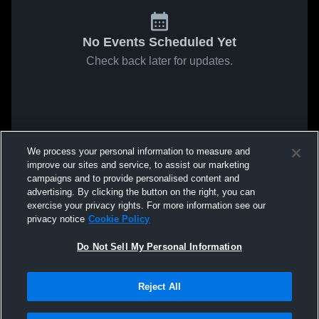
No Events Scheduled Yet
Check back later for updates.
We process your personal information to measure and
improve our sites and service, to assist our marketing
campaigns and to provide personalised content and
advertising. By clicking the button on the right, you can
exercise your privacy rights. For more information see our
privacy notice
Cookie Policy
Do Not Sell My Personal Information
Reject All