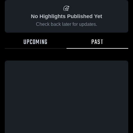
No Highlights Published Yet
Check back later for updates.
UPCOMING
PAST