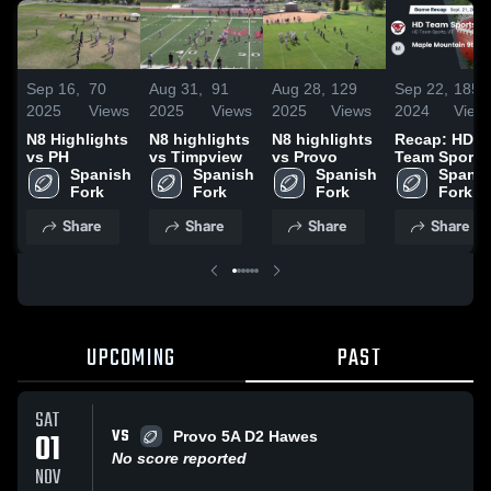
Sep 16,
70
Aug 31,
91
Aug 28,
129
Sep 22,
185
2025
Views
2025
Views
2025
Views
2024
View
N8 Highlights
N8 highlights
N8 highlights
Recap: HD
vs PH
vs Timpview
vs Provo
Team Sports
Spanish 
Spanish 
Spanish 
vs. Maple
Spanis
Fork
Fork
Fork
Mountain 9t
Fork
Nelson 2024
Share
Share
Share
Share
UPCOMING
PAST
SAT
VS
01
Provo 5A D2 Hawes
No score reported
NOV