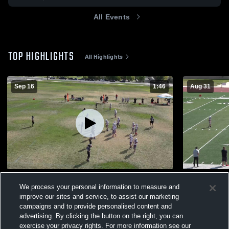
All Events
TOP HIGHLIGHTS
All Highlights
Sep 16
1:46
Aug 31
N8 Highlights vs PH
N8 highligh
We process your personal information to measure and
70
Views
91
Views
improve our sites and service, to assist our marketing
campaigns and to provide personalised content and
advertising. By clicking the button on the right, you can
exercise your privacy rights. For more information see our