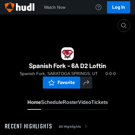
Log In
Watch Now
Home
Spanish Fork - 6A D2 Loftin
Spanish Fork - 6A D2 Loftin
Spanish Fork, SARATOGA SPRINGS, UT
0-0-0
Favorite
Home
Schedule
Roster
Video
Tickets
RECENT HIGHLIGHTS
All Highlights