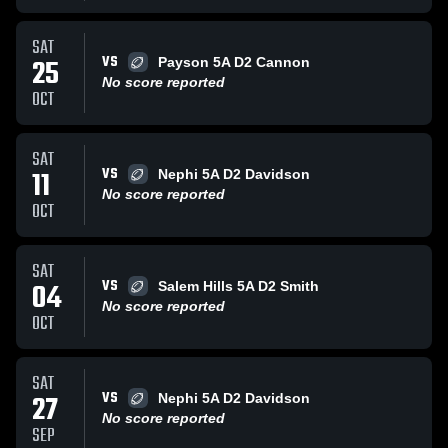
SAT
VS
25
Payson 5A D2 Cannon
No score reported
OCT
SAT
VS
11
Nephi 5A D2 Davidson
No score reported
OCT
SAT
VS
04
Salem Hills 5A D2 Smith
No score reported
OCT
SAT
VS
27
Nephi 5A D2 Davidson
No score reported
SEP