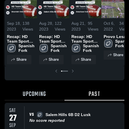
Sep 18,
138
Aug 28,
122
Aug 21,
95
Oct 6,
34
2023
Views
2023
Views
2023
Views
2022
View
Recap: HD
Recap: HD
Recap: HD
Provo Lesa
Team Sports
Team Sports
Team Sports
Spanis
vs. Mountain
Spanish 
vs. Salem
Spanish 
vs. American
Spanish 
Fork
View 8B D2
Fork
Hills 8B D2
Fork
Fork 8B D2
Fork
Share
Kendall 2023
Marziale 2023
Tolboe 2023
Share
Share
Share
UPCOMING
PAST
SAT
VS
27
Salem Hills 6B D2 Lusk
No score reported
SEP