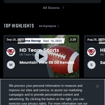
All Events
TOP HIGHLIGHTS
All Highlights
Sep 18, 2023
2:29
Aug 28, 2023
Recap: HD Team Sports vs. Mountain View
Recap: HD T
We process your personal information to measure and
8B D2 Kendall 2023
D2 Marziale
improve our sites and service, to assist our marketing
138
Views
122
Views
campaigns and to provide personalised content and
advertising. By clicking the button on the right, you can
exercise your privacy rights. For more information see our