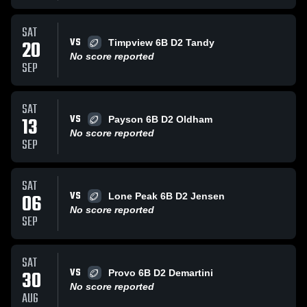
SAT
VS
20
Timpview 6B D2 Tandy
No score reported
SEP
SAT
VS
13
Payson 6B D2 Oldham
No score reported
SEP
SAT
VS
06
Lone Peak 6B D2 Jensen
No score reported
SEP
SAT
VS
30
Provo 6B D2 Demartini
No score reported
AUG