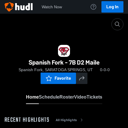
Log In
Watch Now
Home
Spanish Fork - 7B D2 Maile
Spanish Fork - 7B D2 Maile
Spanish Fork, SARATOGA SPRINGS, UT
0-0-0
Favorite
Home
Schedule
Roster
Video
Tickets
RECENT HIGHLIGHTS
All Highlights