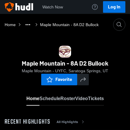
Log In
Watch Now
Home
Maple Mountain - 8A D2 Bullock
Maple Mountain - 8A D2 Bullock
Maple Mountain - UYFC, Saratoga Springs, UT
Favorite
Home
Schedule
Roster
Video
Tickets
RECENT HIGHLIGHTS
All Highlights