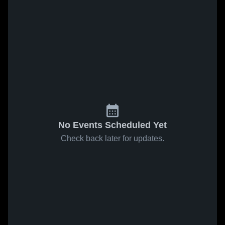
No Events Scheduled Yet
Check back later for updates.