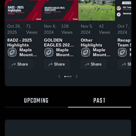
Oct 26,
71
Nov 6,
128
Nov 5,
42
Oct 7,
2025
Views
2024
Views
2024
Views
2024
8AD2 - 2025
GOLDEN
Other
Recap: 
Highlights
EAGLES 2024
Highlights
Team Sp
Maple 
HIGHLIGHTS
Maple 
Maple 
vs. West
Map
Mountain 
Mountain 
Mountain 
7B D1 H
Mo
- UYFC
- UYFC
- UYFC
2024
- 
Share
Share
Share
Shar
UPCOMING
PAST