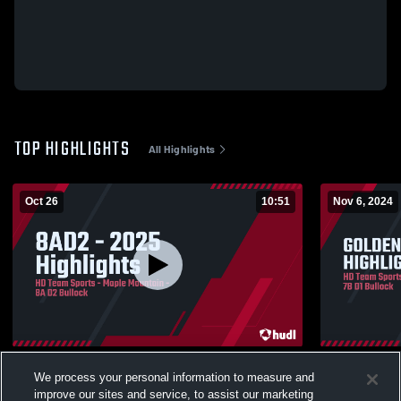
TOP HIGHLIGHTS
All Highlights
Oct 26
10:51
Nov 6, 2024
8AD2 - 2025 Highlights
GOLDEN EA
We process your personal information to measure and
71
Views
128
Views
improve our sites and service, to assist our marketing