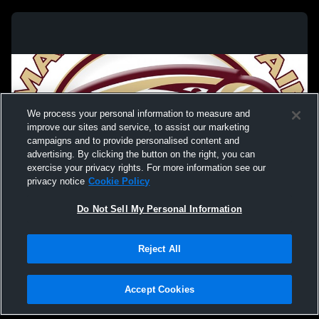
We process your personal information to measure and
improve our sites and service, to assist our marketing
campaigns and to provide personalised content and
advertising. By clicking the button on the right, you can
exercise your privacy rights. For more information see our
privacy notice
Cookie Policy
Do Not Sell My Personal Information
Privacy Policy
|
Terms & Conditions
|
Software License Agreement
|
Do
Reject All
Not Sell My Personal Information
|
Cookies
|
Security
Hudl is a product and service of Agile Sports Technologies, Inc. All text and design
©2007-2026. All rights reserved.
Accept Cookies