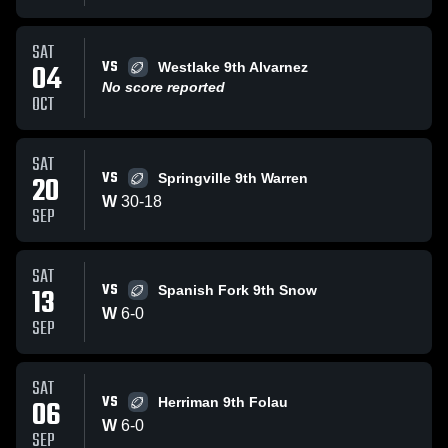
SAT
VS
04
Westlake 9th Alvarnez
No score reported
OCT
SAT
VS
20
Springville 9th Warren
W
30
-
18
SEP
SAT
VS
13
Spanish Fork 9th Snow
W
6
-
0
SEP
SAT
VS
06
Herriman 9th Folau
W
6
-
0
SEP