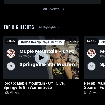
All Events
TOP HIGHLIGHTS
All Highlights
Sep 23
3:05
Sep 15
Recap: Maple Mountain - UYFC vs.
Recap: Map
Springville 9th Warren 2025
Spanish Fo
108
Views
64
Views