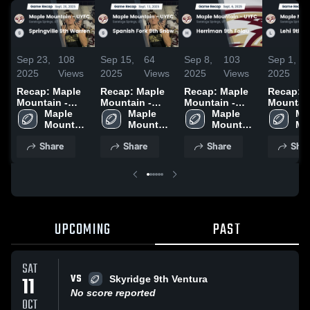
Sep 23,
108
Sep 15,
64
Sep 8,
103
Sep 1,
2025
Views
2025
Views
2025
Views
2025
Recap: Maple
Recap: Maple
Recap: Maple
Recap: 
Mountain -
Mountain -
Mountain -
Mountain
UYFC vs.
Maple 
UYFC vs.
Maple 
UYFC vs.
Maple 
UYFC vs.
Map
Springville 9th
Mountain 
Spanish Fork
Mountain 
Herriman 9th
Mountain 
9th Some
Mo
Warren 2025
- UYFC
9th Snow 2025
- UYFC
Folau 2025
- UYFC
2025
- 
Share
Share
Share
Shar
UPCOMING
PAST
SAT
VS
11
Skyridge 9th Ventura
No score reported
OCT