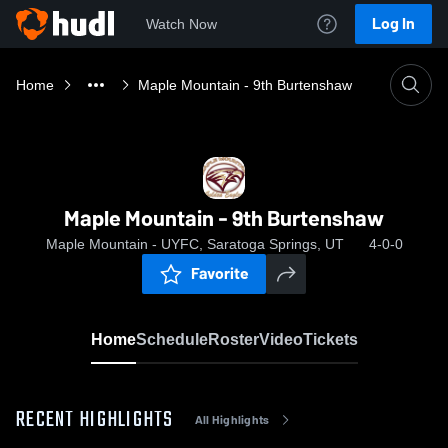
Log In
Watch Now
Home
Maple Mountain - 9th Burtenshaw
Maple Mountain - 9th Burtenshaw
Maple Mountain - UYFC, Saratoga Springs, UT
4-0-0
Favorite
Home
Schedule
Roster
Video
Tickets
RECENT HIGHLIGHTS
All Highlights