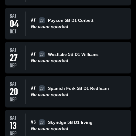
SAT
AT
04
Payson 5B D1 Corbett
No score reported
OCT
SAT
AT
27
Westlake 5B D1 Williams
No score reported
SEP
SAT
AT
20
Spanish Fork 5B D1 Redfearn
No score reported
SEP
SAT
VS
13
Skyridge 5B D1 Irving
No score reported
SEP