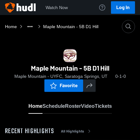
Log In
Watch Now
Home
Maple Mountain - 5B D1 Hill
Maple Mountain - 5B D1 Hill
Maple Mountain - UYFC, Saratoga Springs, UT
0-1-0
Favorite
Home
Schedule
Roster
Video
Tickets
RECENT HIGHLIGHTS
All Highlights