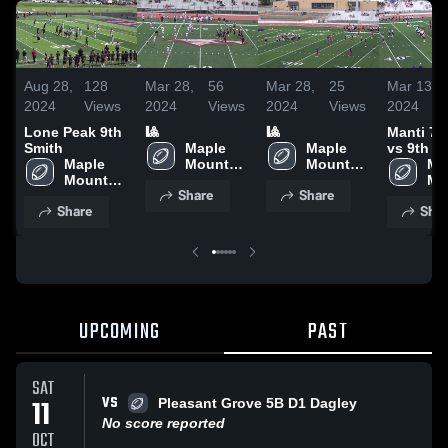
Aug 28,
128
Mar 28,
56
Mar 28,
25
Mar 13,
2024
Views
2024
Views
2024
Views
2024
Lone Peak 9th
🎱
🎱
Manti 7t
Smith
Maple 
Maple 
vs 9th g
Maple 
Mountain 
Mountain 
Map
Mountain 
- UYFC
- UYFC
Mo
Share
Share
- UYFC
- 
Share
Shar
UPCOMING
PAST
SAT
VS
11
Pleasant Grove 5B D1 Dagley
No score reported
OCT