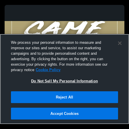
We process your personal information to measure and
improve our sites and service, to assist our marketing
campaigns and to provide personalised content and
advertising. By clicking the button on the right, you can
exercise your privacy rights. For more information see our
privacy notice
Cookie Policy
Do Not Sell My Personal Information
Privacy Policy
|
Terms & Conditions
|
Software License Agreement
|
Do
Reject All
Not Sell My Personal Information
|
Cookies
|
Security
Hudl is a product and service of Agile Sports Technologies, Inc. All text and design
©2007-2026. All rights reserved.
Accept Cookies