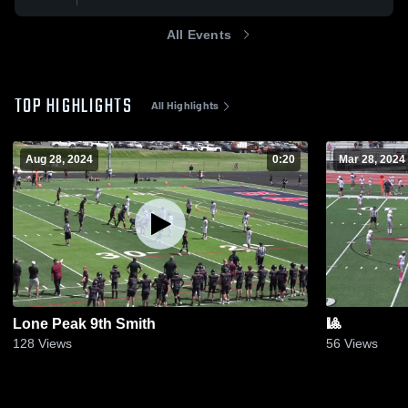
All Events
TOP HIGHLIGHTS
All Highlights
Aug 28, 2024
0:20
Mar 28, 2024
Lone Peak 9th Smith
🎱
128
Views
56
Views