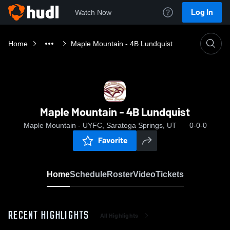
Log In
Watch Now
Home
Maple Mountain - 4B Lundquist
Maple Mountain - 4B Lundquist
Maple Mountain - UYFC, Saratoga Springs, UT
0-0-0
Favorite
Home
Schedule
Roster
Video
Tickets
RECENT HIGHLIGHTS
All Highlights