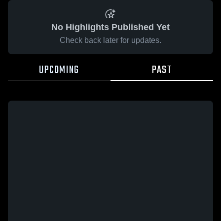
No Highlights Published Yet
Check back later for updates.
UPCOMING
PAST