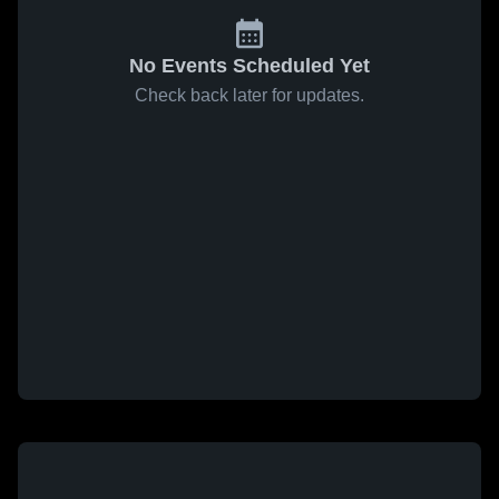
No Events Scheduled Yet
Check back later for updates.