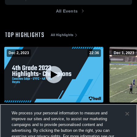
All Events
TOP HIGHLIGHTS
All Highlights
Dec 2, 2023
22:36
Dec 1, 2023
4th Grade 2023 Highlights- Champions
PG Whitely
We process your personal information to measure and
161
Views
32
Views
improve our sites and service, to assist our marketing
campaigns and to provide personalised content and
advertising. By clicking the button on the right, you can
exercise your privacy rights. For more information see our