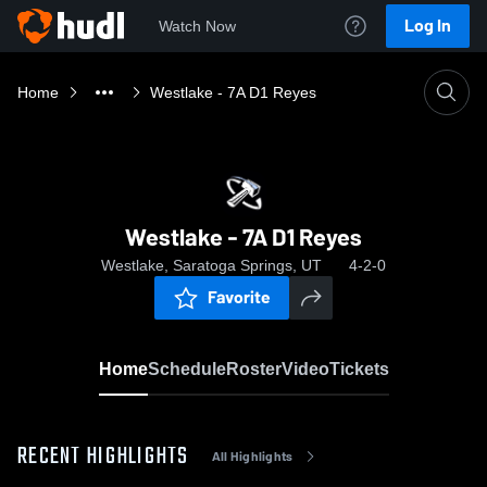
Log In
Watch Now
Home
Westlake - 7A D1 Reyes
Westlake - 7A D1 Reyes
Westlake, Saratoga Springs, UT
4-2-0
Favorite
Home
Schedule
Roster
Video
Tickets
RECENT HIGHLIGHTS
All Highlights