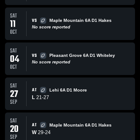
SAT
VS
11
Maple Mountain 6A D1 Hakes
No score reported
OCT
SAT
VS
04
Pleasant Grove 6A D1 Whiteley
No score reported
OCT
SAT
AT
27
Lehi 6A D1 Moore
L
21
-
27
SEP
SAT
AT
20
Maple Mountain 6A D1 Hakes
W
29
-
24
SEP