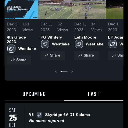
Dec 2,
161
Dec 1,
32
Dec 1,
14
Dec 1,
2023
Views
2023
Views
2023
Views
2023
V
4th Grade
PG Whitely
Lehi Moore
LP Adams
2023
Westlake
Westlake
Wes
Highlights-
Westlake
Champions
Share
Share
Share
Share
UPCOMING
PAST
SAT
VS
25
Skyridge 6A D1 Kalama
No score reported
OCT