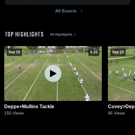
All Events
TOP HIGHLIGHTS
All Highlights
Sep 15
0:20
Sep 15
Deppe+Mullins Tackle
Covey>Dep
150
Views
46
Views