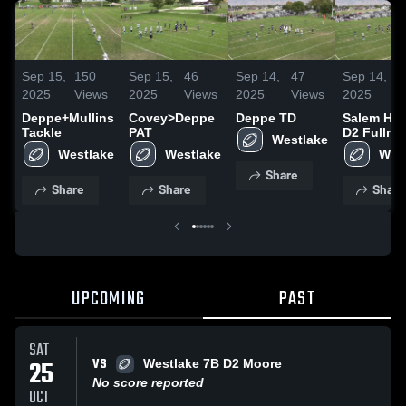
Sep 15,
150
Sep 15,
46
Sep 14,
47
Sep 14,
4
2025
Views
2025
Views
2025
Views
2025
V
Deppe+Mullins
Covey>Deppe
Deppe TD
Salem Hill
Tackle
PAT
D2 Fullme
Westlake
Westlake
Westlake
Wes
Share
Share
Share
Share
UPCOMING
PAST
SAT
VS
25
Westlake 7B D2 Moore
No score reported
OCT