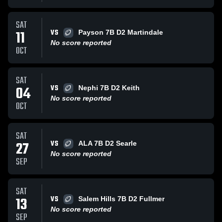
SAT
VS
11
Payson 7B D2 Martindale
No score reported
OCT
SAT
VS
04
Nephi 7B D2 Keith
No score reported
OCT
SAT
VS
27
ALA 7B D2 Searle
No score reported
SEP
SAT
VS
13
Salem Hills 7B D2 Fullmer
No score reported
SEP