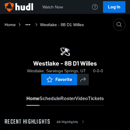
Log In
Watch Now
Home
Westlake - 8B D1 Willes
Westlake - 8B D1 Willes
Westlake, Saratoga Springs, UT
0-0-0
Favorite
Home
Schedule
Roster
Video
Tickets
RECENT HIGHLIGHTS
All Highlights