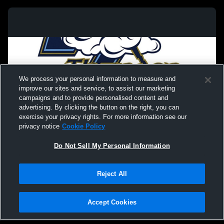
We process your personal information to measure and
improve our sites and service, to assist our marketing
campaigns and to provide personalised content and
advertising. By clicking the button on the right, you can
exercise your privacy rights. For more information see our
privacy notice
Cookie Policy
Do Not Sell My Personal Information
Privacy Policy
|
Terms & Conditions
|
Software License Agreement
|
Do
Reject All
Not Sell My Personal Information
|
Cookies
|
Security
Hudl is a product and service of Agile Sports Technologies, Inc. All text and design
©2007-2026. All rights reserved.
Accept Cookies