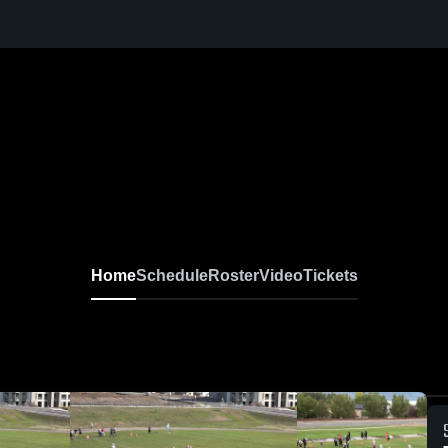
Home
Schedule
Roster
Video
Tickets