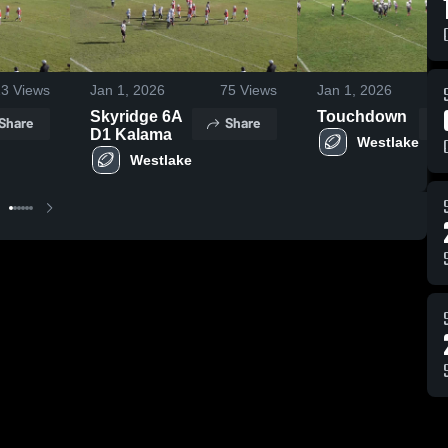
23
Views
Jan 1, 2026
75
Views
Jan 1, 2026
Skyridge 6A
Touchdown
Share
Share
D1 Kalama
Westlake
Westlake