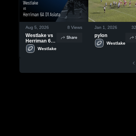
Aug 5, 2026
8
Views
Jan 1, 2026
3
Westlake vs
pylon
Share
Herriman 6A
Westlake
D1 Asiata •
Westlake
Game Recap
• Oct 4, 2025