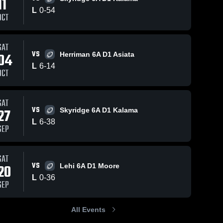
11
L
0
-
54
OCT
31
Views
Jan 1, 2026
13
Views
Oct 12, 2025
SAT
VS
04
Herriman 6A D1 Asiata
Herriman 6A
Skyridge 6A
Share
Share
L
6
-
14
D1 Asiata
D1 Kalama
OCT
Westlake
Westlake
SAT
VS
27
Skyridge 6A D1 Kalama
L
6
-
38
SEP
SAT
VS
20
Lehi 6A D1 Moore
L
0
-
36
SEP
All Events