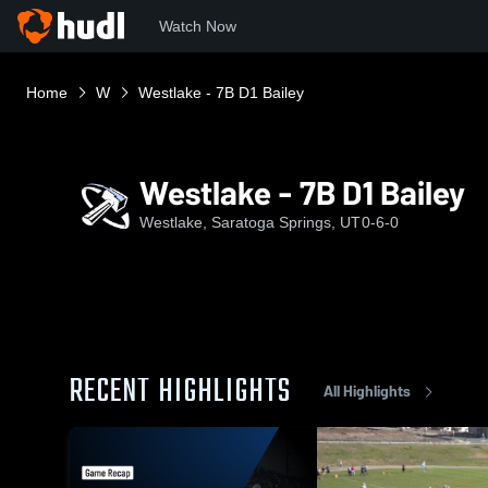
Watch Now
Home
W
Westlake - 7B D1 Bailey
Westlake - 7B D1 Bailey
Westlake, Saratoga Springs, UT
0-6-0
RECENT HIGHLIGHTS
All Highlights