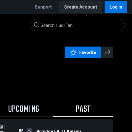
Support
Create Account
Log In
Favorite
UPCOMING
PAST
SAT
VS
Skyridge 6A D1 Kalama