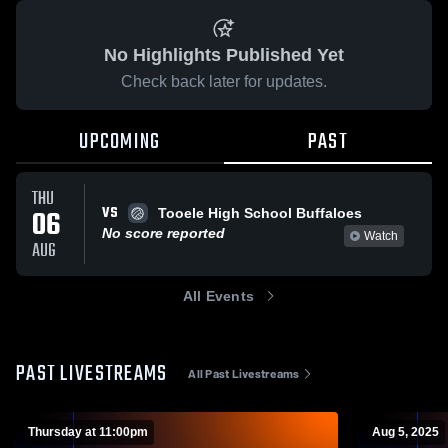
No Highlights Published Yet
Check back later for updates.
UPCOMING
PAST
THU
VS
06
Tooele High School Buffaloes
No score reported
Watch
AUG
All Events
PAST LIVESTREAMS
All Past Livestreams
Thursday at 11:00pm
Aug 5, 2025