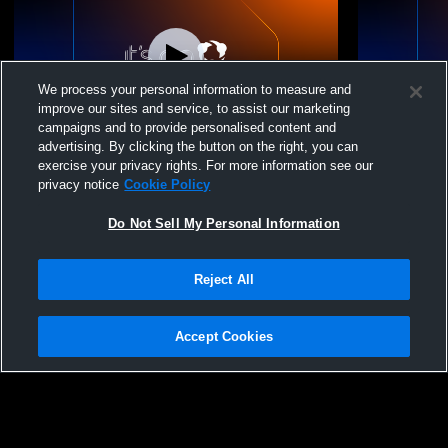
We process your personal information to measure and
improve our sites and service, to assist our marketing
campaigns and to provide personalised content and
advertising. By clicking the button on the right, you can
Jordan vs Tooele High School Girls'
Jordan Hig
exercise your privacy rights. For more information see our
JuniorVarsity Volleyball
Womens JV 
privacy notice
Cookie Policy
Do Not Sell My Personal Information
Reject All
Accept Cookies
Privacy Policy
|
Terms & Conditions
|
Software License Agreement
|
Do
Not Sell My Personal Information
|
Cookies
|
Security
Hudl is a product and service of Agile Sports Technologies, Inc. All text and design
©2007-2026. All rights reserved.