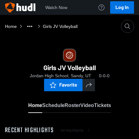
Log In
Watch Now
Home
Girls JV Volleyball
Girls JV Volleyball
Jordan High School, Sandy, UT
0-0-0
Favorite
Home
Schedule
Roster
Video
Tickets
RECENT HIGHLIGHTS
All Highlights