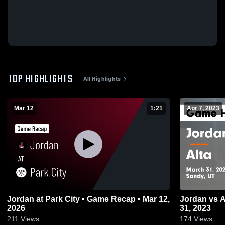
TOP HIGHLIGHTS
All Highlights
Mar 12
1:21
Apr 7, 2023
Jordan at Park City • Game Recap • Mar 12,
Jordan vs Alta Game Highlights - March
2026
31, 2023
211
Views
174
Views