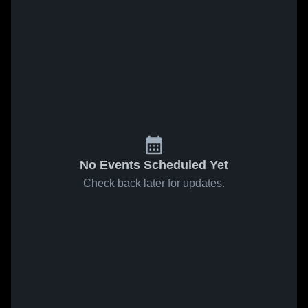
No Events Scheduled Yet
Check back later for updates.