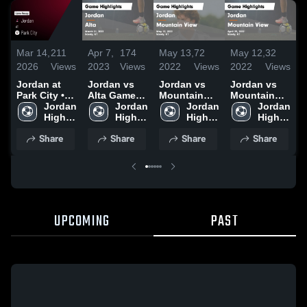
Mar 14,
211
Apr 7,
174
May 13,
72
May 12,
32
M
2026
Views
2023
Views
2022
Views
2022
Views
2
Jordan at
Jordan vs
Jordan vs
Jordan vs
J
Park City •
Alta Game
Mountain
Mountain
Game Recap
Jordan 
Highlights -
Jordan 
View Game
Jordan 
View Game
Jordan 
• Mar 12,
High 
March 31,
High 
Highlights -
High 
Highlights -
High 
H
2026
School
2023
School
May 12, 2022
School
April 29,
School
M
Share
Share
Share
Share
2022
UPCOMING
PAST