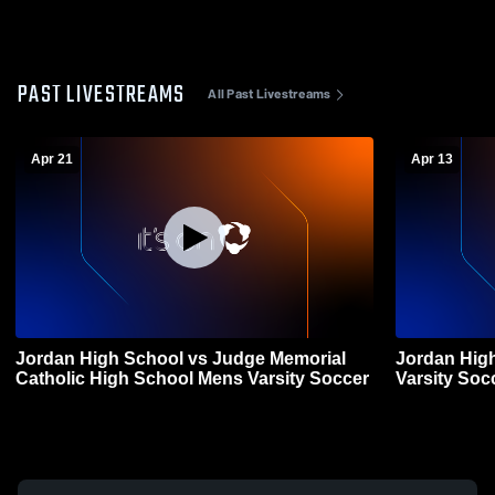
PAST LIVESTREAMS
All Past Livestreams
Apr 21
Apr 13
Jordan High School vs Judge Memorial
Jordan Hig
Catholic High School Mens Varsity Soccer
Varsity Soc