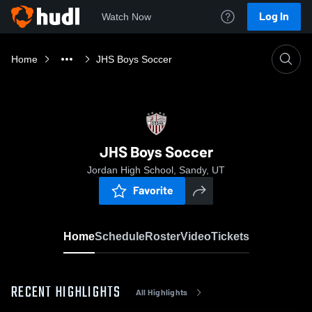
Log In
Watch Now
Home
JHS Boys Soccer
JHS Boys Soccer
Jordan High School, Sandy, UT
Favorite
Home
Schedule
Roster
Video
Tickets
RECENT HIGHLIGHTS
All Highlights