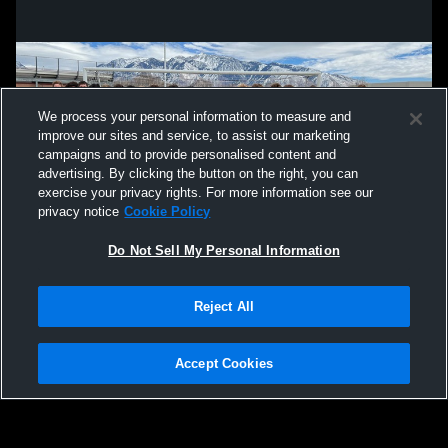
We process your personal information to measure and
improve our sites and service, to assist our marketing
campaigns and to provide personalised content and
advertising. By clicking the button on the right, you can
exercise your privacy rights. For more information see our
privacy notice
Cookie Policy
Do Not Sell My Personal Information
Privacy Policy
|
Terms & Conditions
|
Software License Agreement
|
Do
Reject All
Not Sell My Personal Information
|
Cookies
|
Security
Hudl is a product and service of Agile Sports Technologies, Inc. All text and design
©2007-2026. All rights reserved.
Accept Cookies