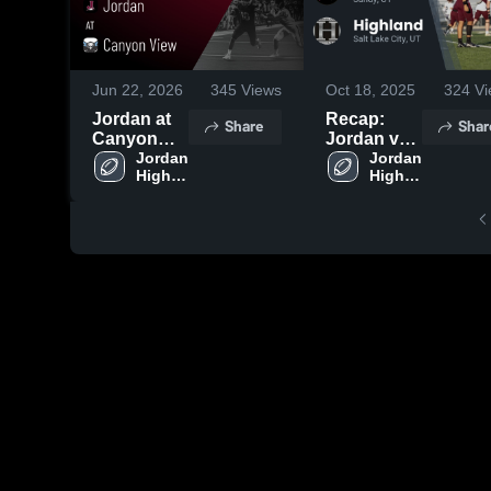
Jun 22, 2026
345
Views
Oct 18, 2025
324
Vi
Jordan at
Recap:
Share
Shar
Canyon
Jordan vs.
View •
Jordan 
Highland
Jordan 
High 
High 
Game
2025
School
School
Recap •
Aug 15,
2025