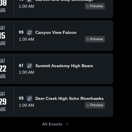
08
1:00 AM
Preview
AUG
Oct 4, 2025
54
Views
Oct 4, 2025
39
Views
SAT
VS
pick 6
tackle
15
Canyon View Falcon
Share
Share
Jordan 
Jordan 
1:00 AM
Preview
High 
High 
AUG
School
School
SAT
22
AT
Summit Academy High Bears
1:00 AM
AUG
SAT
VS
29
Deer Creek High Scho Riverhawks
1:00 AM
Preview
AUG
All Events