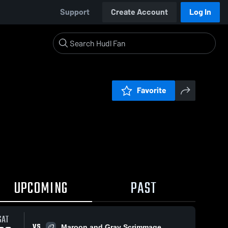
Support
Create Account
Log In
Favorite
UPCOMING
PAST
SAT
VS
Maroon and Gray Scrimmage