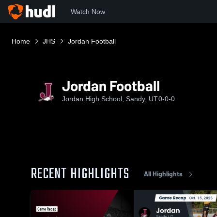
Watch Now
Home
JHS
Jordan Football
Jordan Football
Jordan High School, Sandy, UT
0-0-0
RECENT HIGHLIGHTS
All Highlights