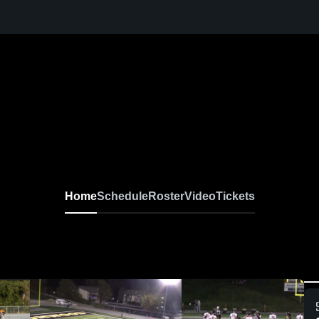
Home
Schedule
Roster
Video
Tickets