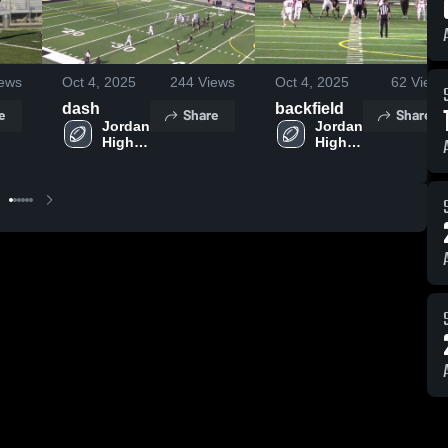
ews
Oct 4, 2025
244
Views
Oct 4, 2025
62
Views
dash
backfield
e
Share
Share
Jordan 
Jordan 
High 
High 
School
School