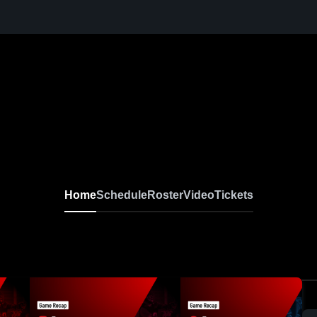
Home
Schedule
Roster
Video
Tickets