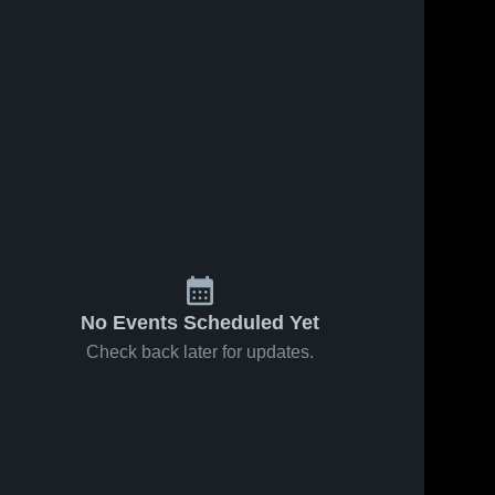
May 8, 2026
18
Views
Apr 30, 2026
36
Views
East at
East vs
Share
Share
West
Hillcrest •
Jordan •
East 
Game
East 
High 
High 
Game
Recap •
School
School
Recap •
Apr 29,
May 6, 2026
2026
No Events Scheduled Yet
Check back later for updates.