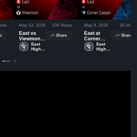
ews
May 13, 2026
104
Views
May 9, 2026
36
Views
East vs
East at
e
Share
Share
Viewmont •
Corner
Game
East 
Canyon •
East 
High 
High 
Recap •
Game
School
School
May 12,
Recap •
2026
May 8, 2026