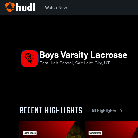
Watch Now
Home
East
Boys Varsity Lacrosse
Boys Varsity Lacrosse
East High School, Salt Lake City, UT
RECENT HIGHLIGHTS
All Highlights