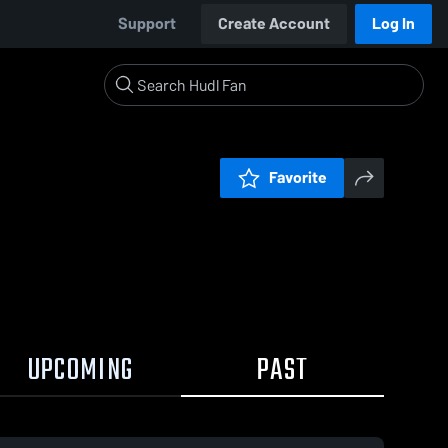
Support
Create Account
Log In
Favorite
UPCOMING
PAST