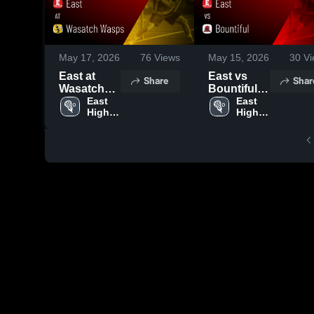
May 17, 2026
76
Views
May 15, 2026
30
Vi
East at
East vs
Share
Shar
Wasatch
Bountiful •
Wasps •
East 
Game
East 
High 
High 
Game
Recap •
School
School
Recap •
May 14,
May 16,
2026
2026