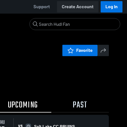
Support
Create Account
Log In
Favorite
UPCOMING
PAST
THU
VS
Salt Lake CC BRUINS