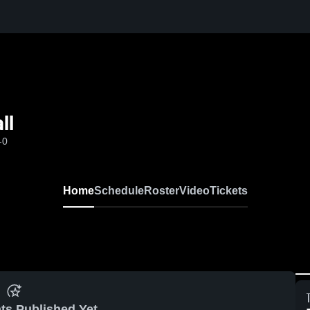
ll
-0
Home
Schedule
Roster
Video
Tickets
ts Published Yet