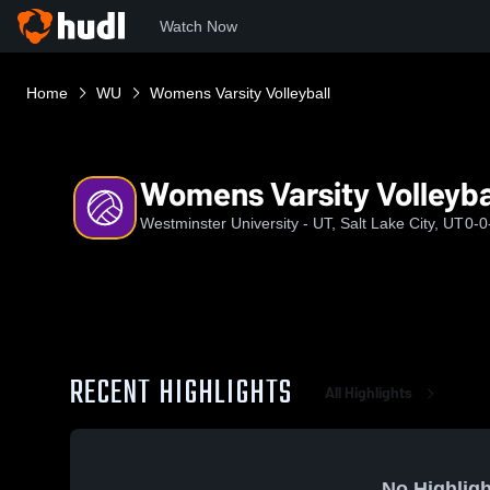
Watch Now
Home
WU
Womens Varsity Volleyball
Womens Varsity Volleyba
Westminster University - UT, Salt Lake City, UT
0-0
RECENT HIGHLIGHTS
All Highlights
No Highligh