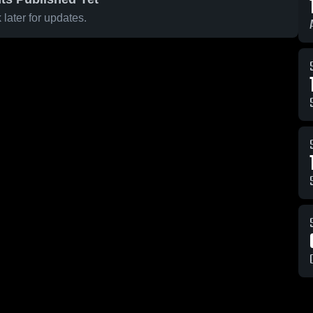
later for updates.