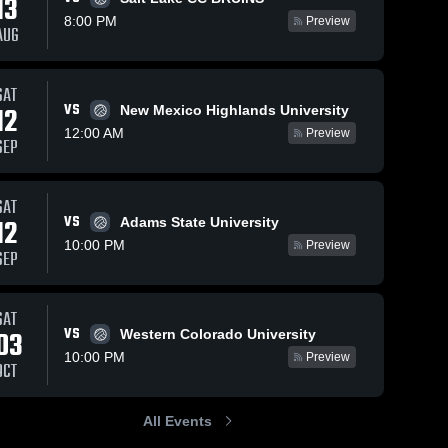
13
8:00 PM
Preview
AUG
SAT
VS
12
New Mexico Highlands University
12:00 AM
Preview
SEP
SAT
VS
12
Adams State University
10:00 PM
Preview
SEP
SAT
VS
03
Western Colorado University
10:00 PM
Preview
OCT
All Events