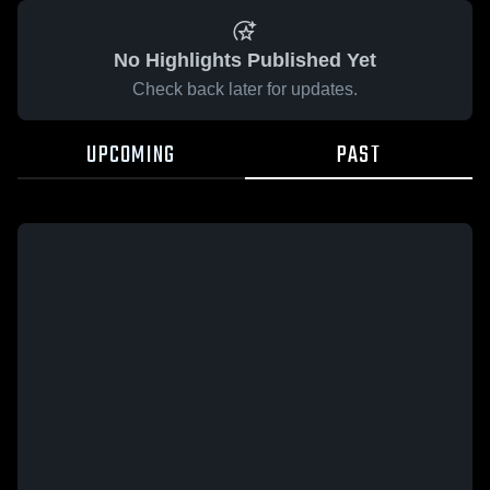
No Highlights Published Yet
Check back later for updates.
UPCOMING
PAST