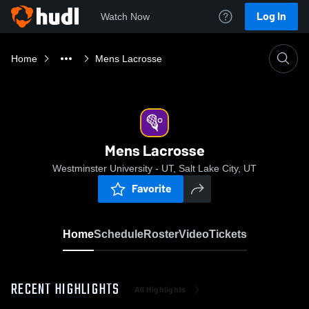
Log In
Watch Now
Home
Mens Lacrosse
Mens Lacrosse
Westminster University - UT, Salt Lake City, UT
Favorite
Home
Schedule
Roster
Video
Tickets
RECENT HIGHLIGHTS
All Highlights