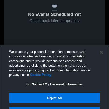
No Events Scheduled Yet
Check back later for updates.
We process your personal information to measure and
improve our sites and service, to assist our marketing
campaigns and to provide personalised content and
advertising. By clicking the button on the right, you can
exercise your privacy rights. For more information see our
privacy notice
Cookie Policy
Do Not Sell My Personal Information
Reject All