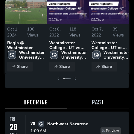
Oct 1,
190
Oct 8,
118
Oct 7,
39
2024
Views
2022
Views
2022
Views
Regis @
Westminster
Westminster
Westminster
College - UT vs
College - UT vs
Westminster 
Metropolitan
Westminster 
Colorado Mesa
Westminster 
University - 
State University
University - 
University Men's
University - 
UT
Denver Game
UT
Soccer Game
UT
Share
Share
Share
Highlights - Oct.
Highlights - Oct.
7, 2022
8, 2021
UPCOMING
PAST
FRI
VS
28
Northwest Nazarene
1:00 AM
Preview