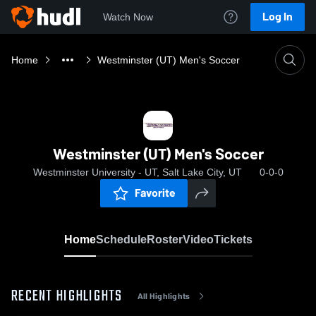
Log In
Watch Now
Home
Westminster (UT) Men's Soccer
Westminster (UT) Men's Soccer
Westminster University - UT, Salt Lake City, UT
0-0-0
Favorite
Home
Schedule
Roster
Video
Tickets
RECENT HIGHLIGHTS
All Highlights