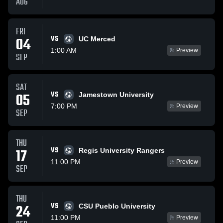
AUG
FRI
VS
04
UC Merced
1:00 AM
Preview
SEP
SAT
VS
05
Jamestown University
7:00 PM
Preview
SEP
THU
VS
17
Regis University Rangers
11:00 PM
Preview
SEP
THU
VS
24
CSU Pueblo University
11:00 PM
Preview