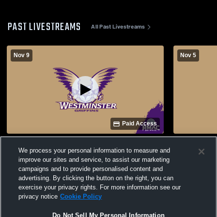
PAST LIVESTREAMS
All Past Livestreams
Nov 9
Nov 5
Paid Access
Westminster Universi vs Colorado State
Westminster
We process your personal information to measure and
University-Pueblo Men's College Soccer
University 
improve our sites and service, to assist our marketing
campaigns and to provide personalised content and
advertising. By clicking the button on the right, you can
exercise your privacy rights. For more information see our
privacy notice
Cookie Policy
Do Not Sell My Personal Information