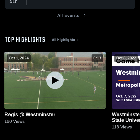
SEP
All Events
TOP HIGHLIGHTS
All Highlights
Oct 1, 2024
0:13
Oct 8, 2022
Regis @ Westminster
Westminster
State Unive
190
Views
Oct. 7, 2022
118
Views