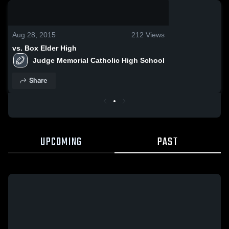
0:09 / 0:22
Aug 28, 2015
212
Views
vs. Box Elder High
Judge Memorial Catholic High School
Share
UPCOMING
PAST