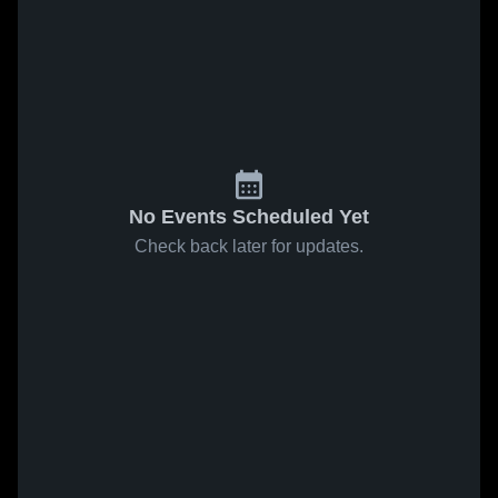
No Events Scheduled Yet
Check back later for updates.