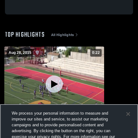
TOP HIGHLIGHTS
All Highlights
Aug 28, 2015
0:22
We process your personal information to measure and
improve our sites and service, to assist our marketing
campaigns and to provide personalised content and
vs. Box Elder High
advertising. By clicking the button on the right, you can
212
Views
exercise your privacy rights. For more information see our