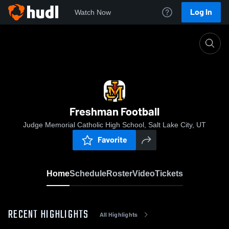
Log In
Watch Now
Home
Freshman Football
Freshman Football
Judge Memorial Catholic High School, Salt Lake City, UT
Favorite
Home
Schedule
Roster
Video
Tickets
RECENT HIGHLIGHTS
All Highlights