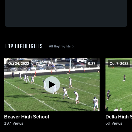
TOP HIGHLIGHTS
All Highlights
Oct 24, 2022
0:27
Oct 7, 2022
Beaver High School
Delta High 
197
Views
69
Views