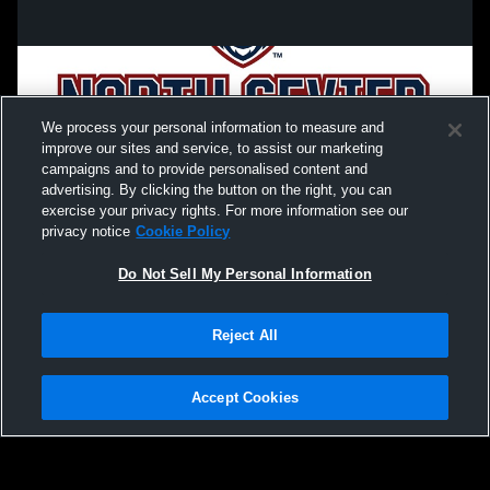
We process your personal information to measure and
improve our sites and service, to assist our marketing
campaigns and to provide personalised content and
advertising. By clicking the button on the right, you can
exercise your privacy rights. For more information see our
privacy notice
Cookie Policy
Do Not Sell My Personal Information
Privacy Policy
|
Terms & Conditions
|
Software License Agreement
|
Do
Reject All
Not Sell My Personal Information
|
Cookies
|
Security
Hudl is a product and service of Agile Sports Technologies, Inc. All text and design
©2007-2026. All rights reserved.
Accept Cookies