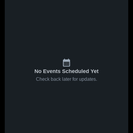
No Events Scheduled Yet
Check back later for updates.