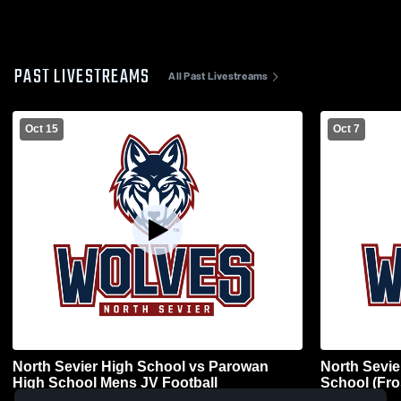
PAST LIVESTREAMS
All Past Livestreams
Oct 15
Oct 7
North Sevier High School vs Parowan
North Sevie
High School Mens JV Football
School (Fro