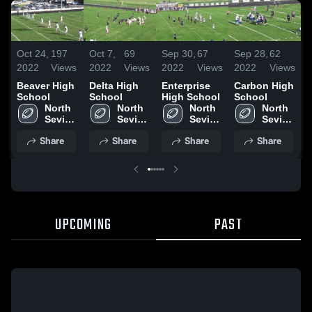
Oct 24,
197
Oct 7,
69
Sep 30,
67
Sep 28,
62
S
2022
Views
2022
Views
2022
Views
2022
Views
2
Beaver High
Delta High
Enterprise
Carbon High
N
School
School
High School
School
S
North 
North 
North 
North 
S
Sevier 
Sevier 
Sevier 
Sevier 
High 
High 
High 
High 
Share
Share
Share
Share
School
School
School
School
UPCOMING
PAST