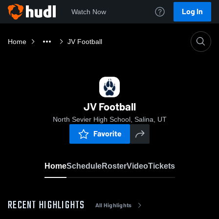
Log In
Watch Now
Home
JV Football
JV Football
North Sevier High School, Salina, UT
Favorite
Home
Schedule
Roster
Video
Tickets
RECENT HIGHLIGHTS
All Highlights