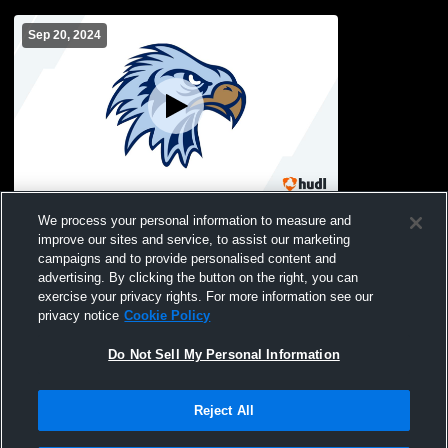
Sep 20, 2024
Salem Hills Sophs vs Spanish Fork Sophs
We process your personal information to measure and
improve our sites and service, to assist our marketing
campaigns and to provide personalised content and
advertising. By clicking the button on the right, you can
exercise your privacy rights. For more information see our
privacy notice
Cookie Policy
Do Not Sell My Personal Information
Reject All
Privacy Policy
|
Terms & Conditions
|
Software License Agreement
|
Do
Not Sell My Personal Information
|
Cookies
|
Security
Hudl is a product and service of Agile Sports Technologies, Inc. All text and design