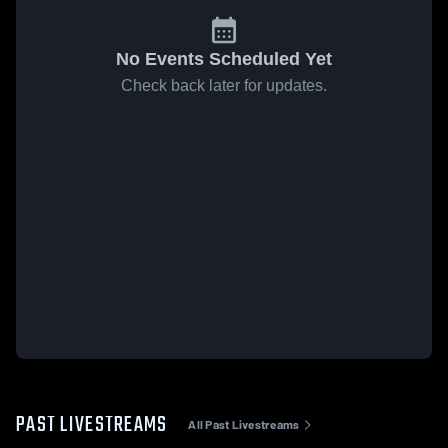
No Events Scheduled Yet
Check back later for updates.
PAST LIVESTREAMS
All Past Livestreams