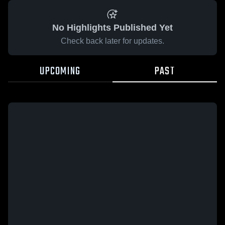
No Highlights Published Yet
Check back later for updates.
UPCOMING
PAST