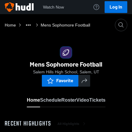
Log In
Watch Now
Home
Mens Sophomore Football
Mens Sophomore Football
Salem Hills High School, Salem, UT
Favorite
Home
Schedule
Roster
Video
Tickets
RECENT HIGHLIGHTS
All Highlights