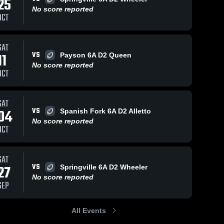
25
No score reported
OCT
Views
Jan 6, 2026
7
Views
Nov 11, 2025
16
V
SAT
VS
11
Payson 6A D2 Queen
king flying
fin
are
Share
Sh
No score reported
around
Salem 
OCT
Hills 
Salem 
Youth 
Hills 
Football
Youth 
Football
SAT
VS
04
Spanish Fork 6A D2 Alletto
No score reported
OCT
SAT
VS
27
Springville 6A D2 Wheeler
No score reported
SEP
All Events