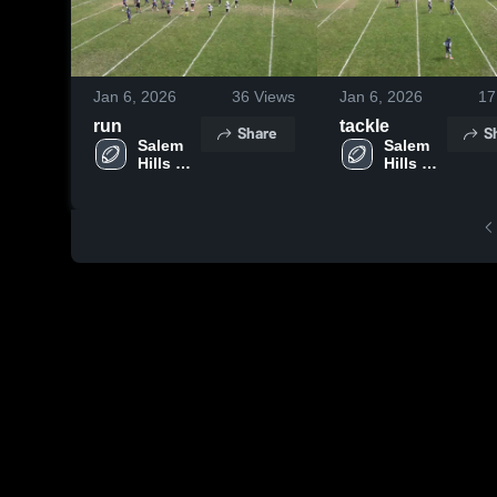
Jan 6, 2026
36
Views
Jan 6, 2026
17
run
tackle
Share
S
Salem 
Salem 
Hills 
Hills 
Youth 
Youth 
Football
Football