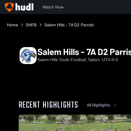
Watch Now
Home
SHFB
Salem Hills - 7A D2 Parrish
Salem Hills - 7A D2 Parri
Salem Hills Youth Football, Salem, UT
0-0-0
RECENT HIGHLIGHTS
All Highlights