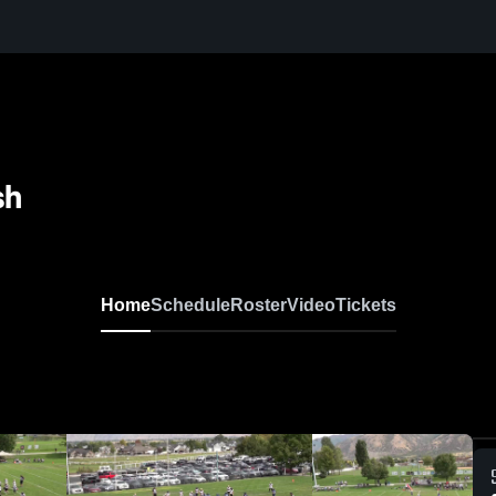
sh
Home
Schedule
Roster
Video
Tickets