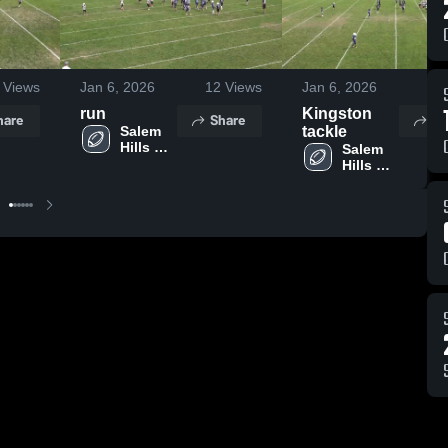
Views
Jan 6, 2026
12
Views
Jan 6, 2026
4
run
Kingston
hare
Share
Sh
Salem 
tackle
Hills 
Salem 
Youth 
Hills 
Football
Youth 
Football