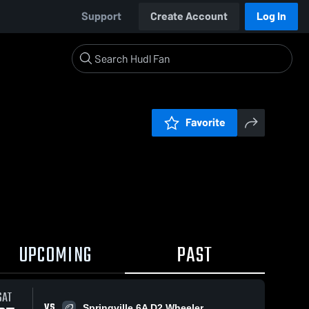
Support
Create Account
Log In
Favorite
UPCOMING
PAST
SAT
VS
Springville 6A D2 Wheeler