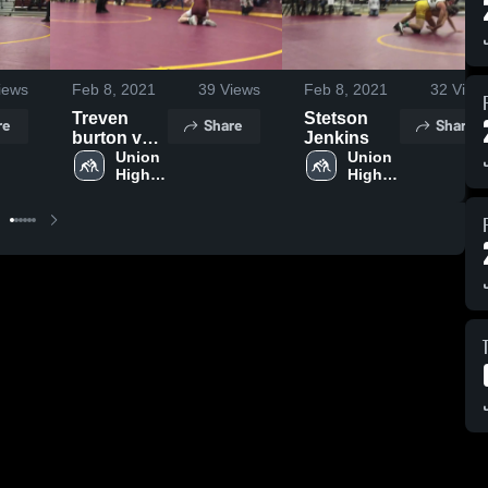
iews
Feb 8, 2021
39
Views
Feb 8, 2021
32
View
Treven
Stetson
re
Share
Share
burton vs
Jenkins
Morgan
Union 
Union 
High 
High 
School
School