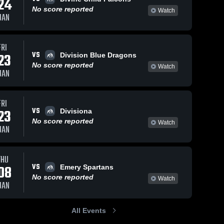
24
No score reported
Watch
JAN
s
Feb 8, 2021
45
Views
Feb 8, 2021
34
Views
FRI
VS
Gadge
Cadence
23
Division Blue Dragons
Share
Share
Stubbs vs.
Ross vs
No score reported
Watch
JAN
Sean herret
Union 
Dane Seely
Union 
High 
High 
(north
(Manti)
School
School
FRI
VS
23
Divisiona
No score reported
Watch
JAN
THU
VS
08
Emery Spartans
No score reported
Watch
JAN
All Events