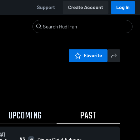
Support
Create Account
Log In
Favorite
UPCOMING
PAST
SAT
VS
Divine Child Falcons