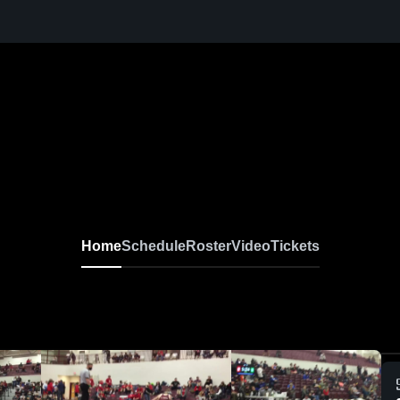
Home
Schedule
Roster
Video
Tickets