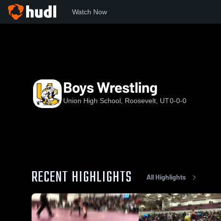
Watch Now
Home
UHS
Boys Wrestling
Boys Wrestling
Union High School, Roosevelt, UT
0-0-0
RECENT HIGHLIGHTS
All Highlights