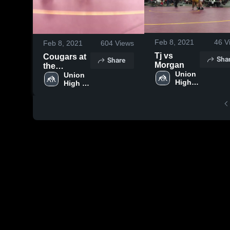
Feb 8, 2021
46
V
Feb 8, 2021
604
Views
Tj vs
Cougars at
Sha
Share
Morgan
the
Union 
Divisional
Union 
High 
High 
Tournament
School
School