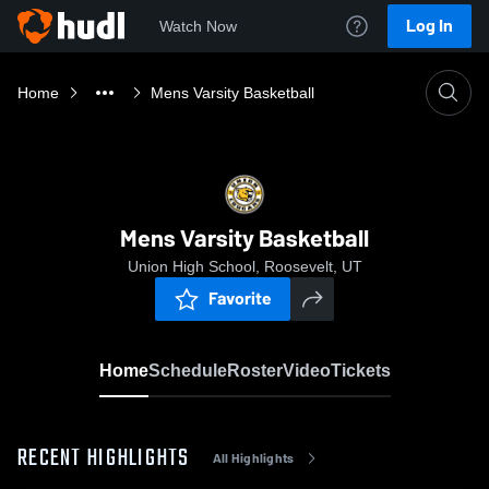
Log In
Watch Now
Home
Mens Varsity Basketball
Mens Varsity Basketball
Union High School, Roosevelt, UT
Favorite
Home
Schedule
Roster
Video
Tickets
RECENT HIGHLIGHTS
All Highlights