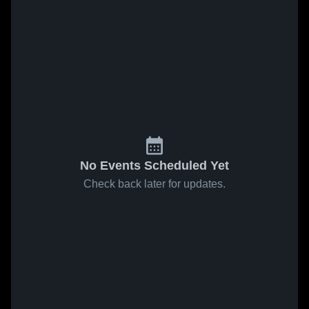
No Events Scheduled Yet
Check back later for updates.