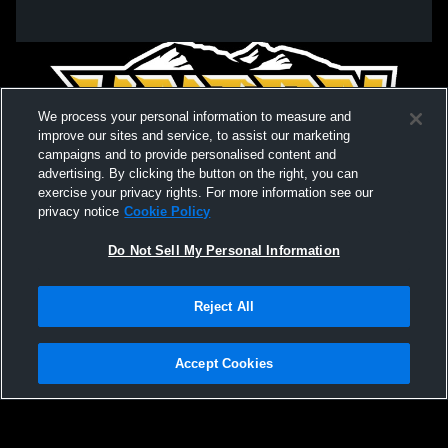
We process your personal information to measure and
improve our sites and service, to assist our marketing
campaigns and to provide personalised content and
advertising. By clicking the button on the right, you can
exercise your privacy rights. For more information see our
privacy notice
Cookie Policy
Do Not Sell My Personal Information
Privacy Policy
|
Terms & Conditions
|
Software License Agreement
|
Do
Reject All
Not Sell My Personal Information
|
Cookies
|
Security
Hudl is a product and service of Agile Sports Technologies, Inc. All text and design
©2007-2026. All rights reserved.
Accept Cookies