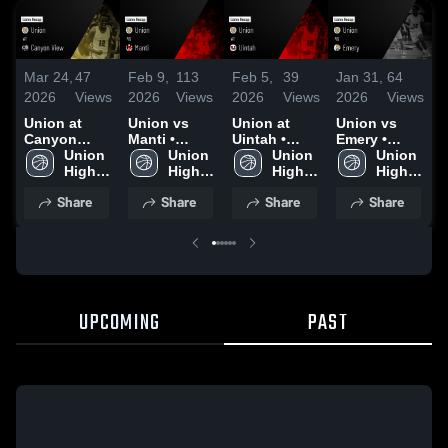
Mar 24,
47
Feb 9,
113
Feb 5,
39
Jan 31,
64
J
2026
Views
2026
Views
2026
Views
2026
Views
2
Union at
Union vs
Union at
Union vs
U
Canyon
Manti •
Uintah •
Emery •
N
View • Game
Union 
Game Recap
Union 
Game Recap
Union 
Game Recap
Union 
S
Recap • Feb
High 
• Feb 6, 2026
High 
• Feb 4, 2026
High 
• Jan 30,
High 
13, 2026
School
School
School
2026
School
•
Share
Share
Share
Share
2
UPCOMING
PAST