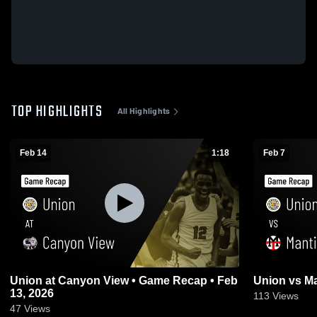
TOP HIGHLIGHTS
All Highlights
Feb 14
1:18
Feb 7
Union at Canyon View • Game Recap • Feb
13, 2026
113
Views
47
Views