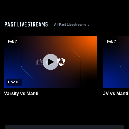
PAST LIVESTREAMS
All Past Livestreams
Feb 7
Feb 7
L 52
-
61
Varsity vs Manti
JV vs Manti