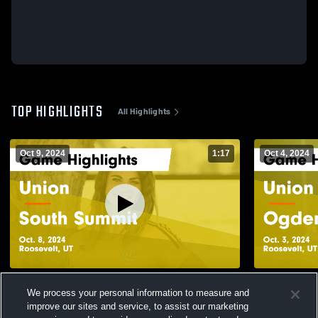
TOP HIGHLIGHTS
All Highlights
Oct 9, 2024
1:17
Oct 4, 2024
Union vs South Summit Game Highlights -
Union vs Ogden Game Highlights - Oct. 3,
We process your personal information to measure and
Oct. 8, 2024
2024
improve our sites and service, to assist our marketing
112
Views
30
Views