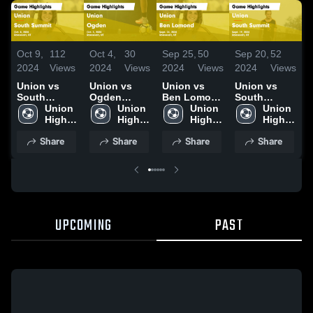
Oct 9,
112
Oct 4,
30
Sep 25,
50
Sep 20,
52
S
2024
Views
2024
Views
2024
Views
2024
Views
2
Union vs
Union vs
Union vs
Union vs
U
South
Ogden
Ben Lomond
South
Summit
Union 
Game
Union 
Game
Union 
Summit
Union 
Game
High 
Highlights -
High 
Highlights -
High 
Game
High 
H
Highlights -
School
Oct. 3, 2024
School
Sept. 24,
School
Highlights -
School
S
Share
Share
Share
Share
Oct. 8, 2024
2024
Sept. 19,
2
2024
UPCOMING
PAST