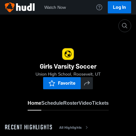
Log In
Watch Now
Home
Girls Varsity Soccer
Girls Varsity Soccer
Union High School, Roosevelt, UT
Favorite
Home
Schedule
Roster
Video
Tickets
RECENT HIGHLIGHTS
All Highlights