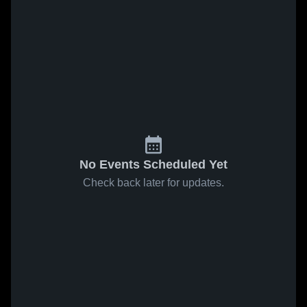
No Events Scheduled Yet
Check back later for updates.