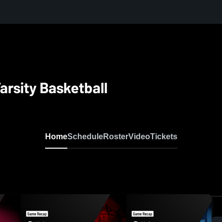
arsity Basketball
Home
Schedule
Roster
Video
Tickets