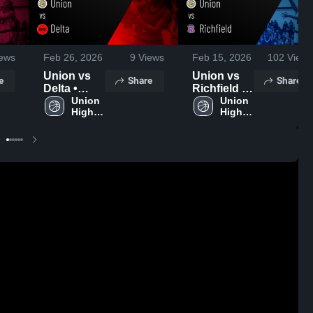
ews
Feb 26, 2026
9
Views
Feb 15, 2026
102
Views
Union vs
Union vs
e
Share
Share
Delta •
Richfield •
Game
Union 
Game
Union 
High 
High 
Recap •
Recap •
School
School
Feb 19,
Feb 14,
2026
2026