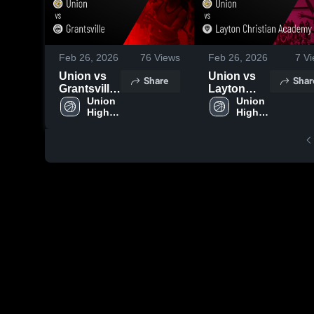
Feb 26, 2026
76
Views
Feb 26, 2026
7
Vi
Union vs
Union vs
Share
Shar
Grantsville
Layton
• Game
Union 
Christian
Union 
High 
High 
Recap •
Academy •
School
School
Feb 21,
Game
2026
Recap •
Feb 20,
2026