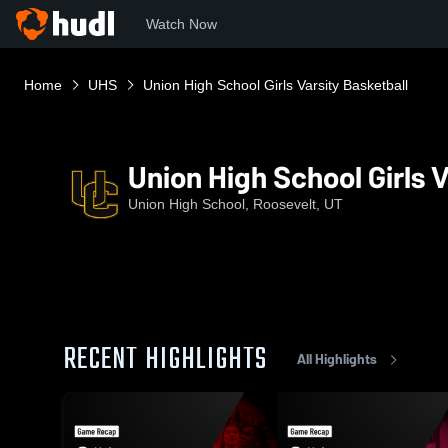
Watch Now
Home
UHS
Union High School Girls Varsity Basketball
Union High School Girls V
Union High School, Roosevelt, UT
RECENT HIGHLIGHTS
All Highlights