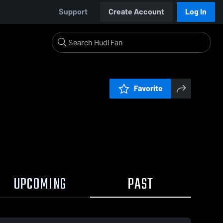
Support
Create Account
Log In
Favorite
UPCOMING
PAST