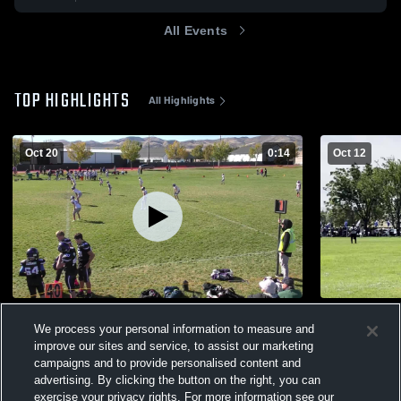
All Events
TOP HIGHLIGHTS
All Highlights
Oct 20
0:14
Oct 12
Brighton
RIVERTON 
We process your personal information to measure and
36
Views
94
Views
improve our sites and service, to assist our marketing
campaigns and to provide personalised content and
advertising. By clicking the button on the right, you can
exercise your privacy rights. For more information see our