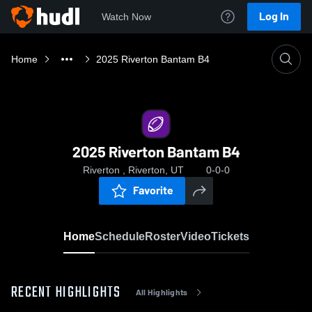
Log In
Watch Now
Home
2025 Riverton Bantam B4
2025 Riverton Bantam B4
Riverton , Riverton, UT
0-0-0
Favorite
Home
Schedule
Roster
Video
Tickets
RECENT HIGHLIGHTS
All Highlights