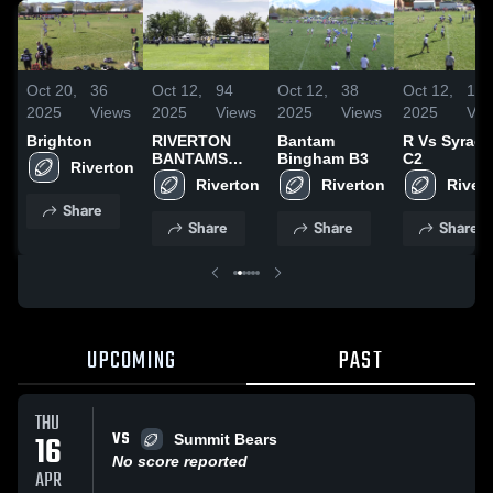
Oct 20,
36
Oct 12,
94
Oct 12,
38
Oct 12,
16
2025
Views
2025
Views
2025
Views
2025
Vie
Brighton
RIVERTON
Bantam
R Vs Syrac
BANTAMS
Bingham B3
C2
2025
Share
Share
Share
Share
UPCOMING
PAST
THU
VS
16
Summit Bears
No score reported
APR