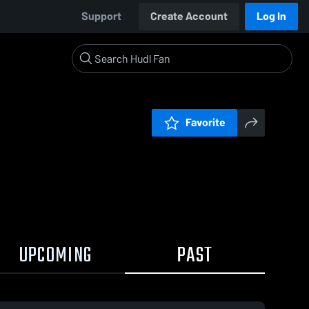
Support
Create Account
Log In
Favorite
UPCOMING
PAST