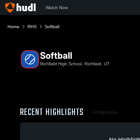
Watch Now
Home
RHS
Softball
Softball
Richfield High School, Richfield, UT
RECENT HIGHLIGHTS
All Highlights
No Highligh