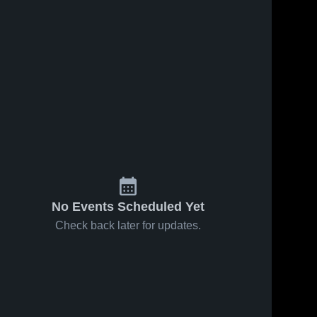
No Events Scheduled Yet
Check back later for updates.