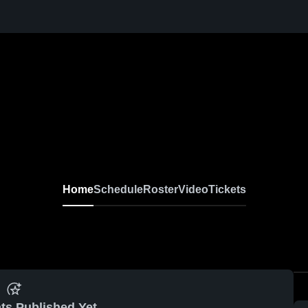
Home
Schedule
Roster
Video
Tickets
ts Published Yet