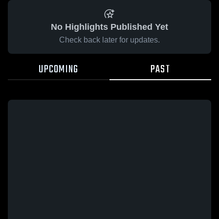
No Highlights Published Yet
Check back later for updates.
UPCOMING
PAST