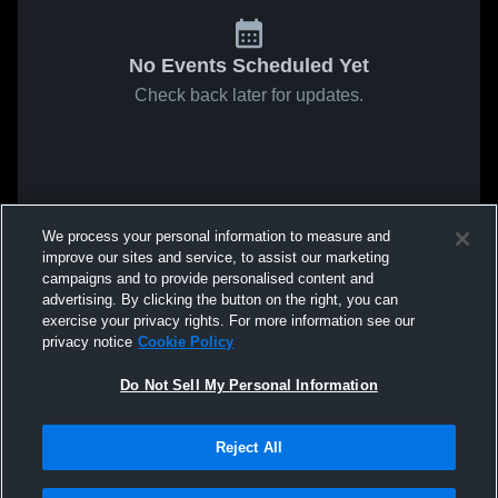
No Events Scheduled Yet
Check back later for updates.
We process your personal information to measure and
improve our sites and service, to assist our marketing
campaigns and to provide personalised content and
advertising. By clicking the button on the right, you can
exercise your privacy rights. For more information see our
privacy notice
Cookie Policy
Do Not Sell My Personal Information
Reject All