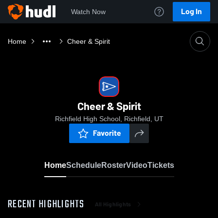
Log In
Watch Now
Home
Cheer & Spirit
Cheer & Spirit
Richfield High School, Richfield, UT
Favorite
Home
Schedule
Roster
Video
Tickets
RECENT HIGHLIGHTS
All Highlights