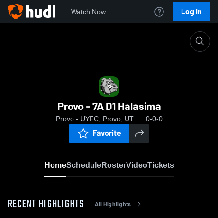
Log In
Watch Now
Home
Provo - 7A D1 Halasima
Provo - 7A D1 Halasima
Provo - UYFC, Provo, UT
0-0-0
Favorite
Home
Schedule
Roster
Video
Tickets
RECENT HIGHLIGHTS
All Highlights