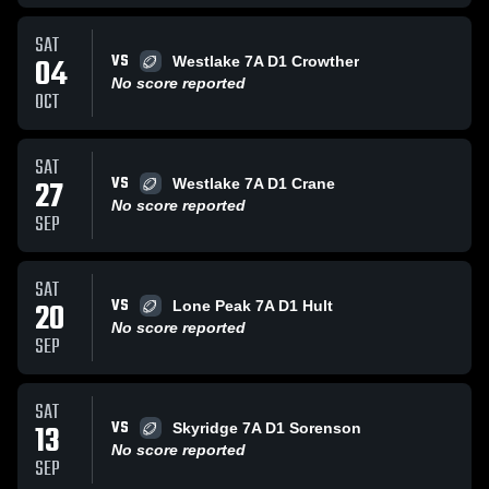
SAT
VS
04
Westlake 7A D1 Crowther
No score reported
OCT
SAT
VS
27
Westlake 7A D1 Crane
No score reported
SEP
SAT
VS
20
Lone Peak 7A D1 Hult
No score reported
SEP
SAT
VS
13
Skyridge 7A D1 Sorenson
No score reported
SEP