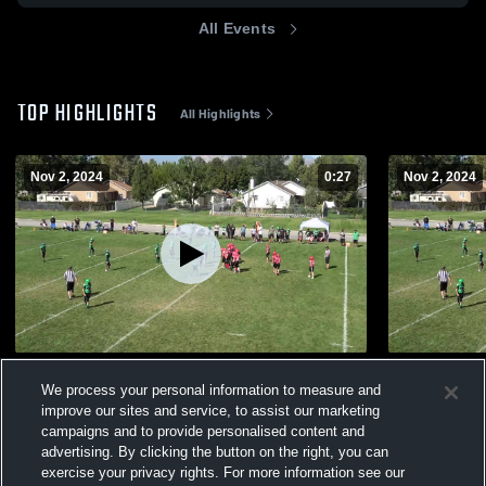
All Events
TOP HIGHLIGHTS
All Highlights
Nov 2, 2024
0:27
Nov 2, 2024
h
American F
We process your personal information to measure and
96
Views
165
Views
improve our sites and service, to assist our marketing
campaigns and to provide personalised content and
advertising. By clicking the button on the right, you can
exercise your privacy rights. For more information see our