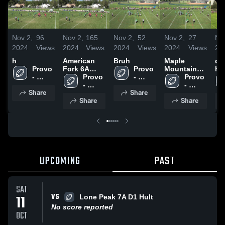
Nov 2,
96
Nov 2,
165
Nov 2,
52
Nov 2,
27
No
2024
Views
2024
Views
2024
Views
2024
Views
20
h
American
Bruh
Maple
ca
Provo 
Fork 6A
Provo 
Mountain
hi
- 
Kimball
Provo 
- 
6A Faaliliu
Provo 
UYFC
- 
UYFC
- 
Share
Share
UYFC
UYFC
Share
Share
UPCOMING
PAST
SAT
VS
11
Lone Peak 7A D1 Hult
No score reported
OCT